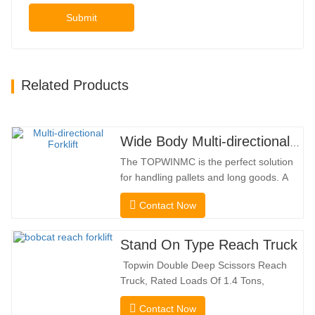
Submit
Related Products
Wide Body Multi-directional Forklift 3.5-5.0 Tons
The TOPWINMC is the perfect solution
for handling pallets and long goods. A
genuine two-in-one lift truck, it combines
Contact Now
the benefits of a forklift and sideloader.
The quiet and environmentally friendly
electric drive and innovative 360° HX
Stand On Type Reach Truck
steering enable smooth changes in
Topwin Double Deep Scissors Reach
direction without…
Truck, Rated Loads Of 1.4 Tons,
Features a 1080mm Forward Fork
Contact Now
Reach Distance And a Maximum Lifting