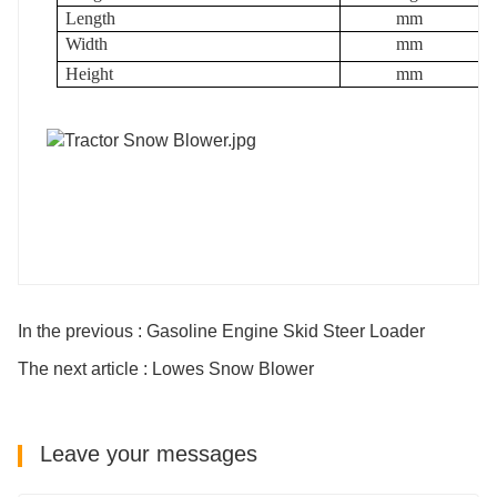
Length
mm
Width
mm
Height
mm
In the previous : Gasoline Engine Skid Steer Loader
The next article : Lowes Snow Blower
Leave your messages