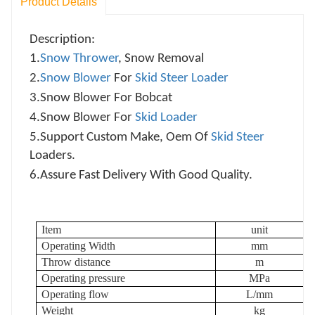
Product Details
Description:
1.
Snow Thrower
, Snow Removal
2.
Snow Blower
For
Skid Steer Loader
3.
Snow Blower For Bobcat
4.
Snow Blower For
Skid Loader
5.
Support Custom Make, Oem Of
Skid Steer
Loaders.
6.
Assure Fast Delivery With Good Quality.
Item
unit
Operating Width
mm
Throw distance
m
Operating pressure
MPa
Operating flow
L/mm
Weight
kg