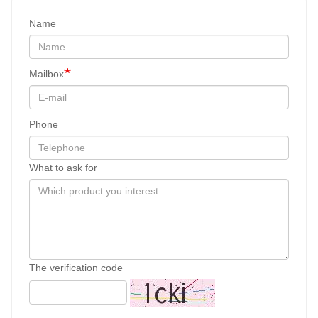
Name
Mailbox
Phone
What to ask for
The verification code