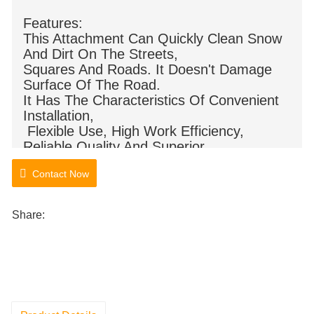
Features:
This Attachment Can Quickly Clean Snow
And Dirt On The Streets,
Squares And Roads. It Doesn't Damage
Surface Of The Road.
It Has The Characteristics Of Convenient
Installation,
Flexible Use, High Work Efficiency,
Reliable Quality And Superior
Performance.
Contact Now
Share: