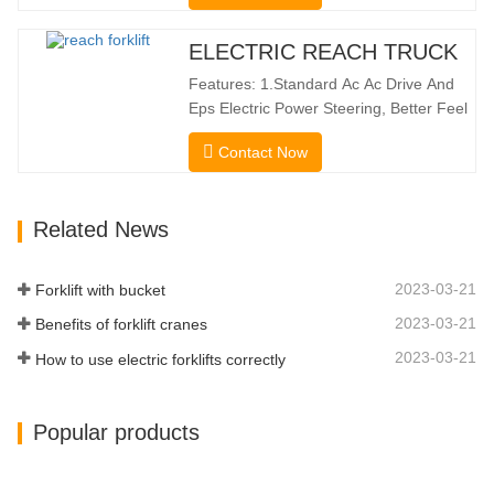
Height Of 10160mm. Designed For
Double Deep Racks, It Enhances Both
ELECTRIC REACH TRUCK
Stacking Stability And Significantly
Features: 1.Standard Ac Ac Drive And
Increases Warehouse Storage
Eps Electric Power Steering, Better Feel
Capacity. …
And Lower Energy
Contact Now
Consumption; 2.Smaller Body Size With
Smaller Turning Radius And Right Angle
Stacking Channels; 3.With The Speed
Related News
Limit Function Of Turning, The
Automatic Deceleration Of Turning Can
Effectively Protect…
2023-03-21
Forklift with bucket
2023-03-21
Benefits of forklift cranes
2023-03-21
How to use electric forklifts correctly
Popular products