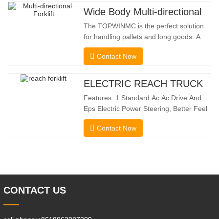
Wide Body Multi-directional Forklift 3.5-5.0 Tons
The TOPWINMC is the perfect solution
for handling pallets and long goods. A
genuine two-in-one lift truck, it combines
Contact Now
the benefits of a forklift and sideloader.
The quiet and environmentally friendly
electric drive and innovative 360° HX
ELECTRIC REACH TRUCK
steering enable smooth changes in
Features: 1.Standard Ac Ac Drive And
direction without
Eps Electric Power Steering, Better Feel
And Lower Energy
Contact Now
Consumption; 2.Smaller Body Size With
Smaller Turning Radius And Right Angle
Stacking Channels; 3.With The Speed
Limit Function Of Turning, The
Automatic Deceleration Of Turning Can
Effectively Protect
CONTACT US