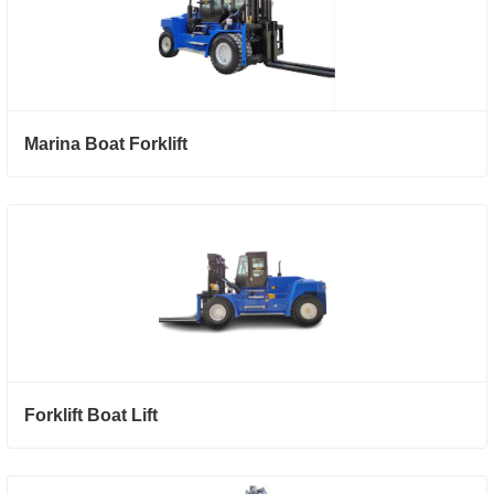
Marina Boat Forklift
Forklift Boat Lift