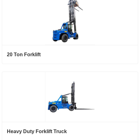
20 Ton Forklift
Heavy Duty Forklift Truck