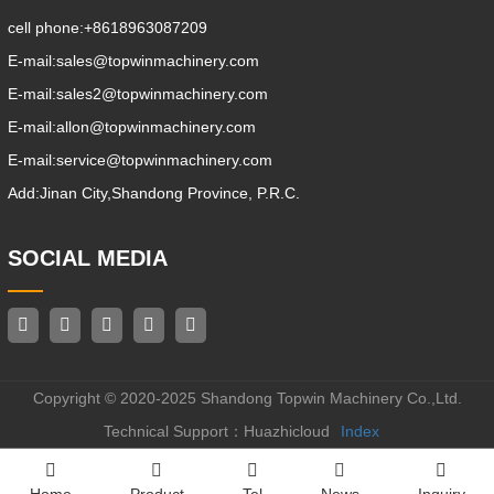
cell phone:
+8618963087209
E-mail:
sales@topwinmachinery.com
E-mail:
sales2@topwinmachinery.com
E-mail:
allon@topwinmachinery.com
E-mail:
service@topwinmachinery.com
Add:
Jinan City,Shandong Province, P.R.C.
SOCIAL MEDIA
Copyright © 2020-2025 Shandong Topwin Machinery Co.,Ltd.
Technical Support：Huazhicloud
Index
Home
Product
Tel
News
Inquiry