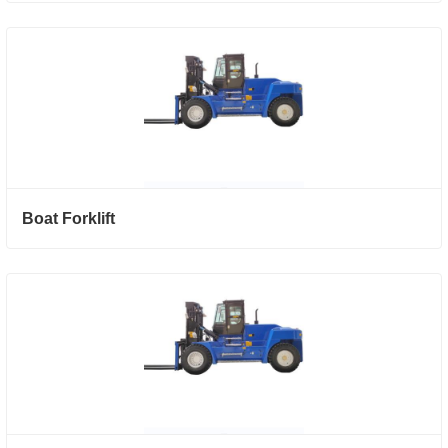
Boat Forklift