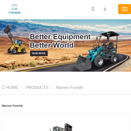
HOME
PRODUCTS
Marine Forklift
Marine Forklift