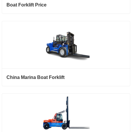
Boat Forklift Price
China Marina Boat Forklift