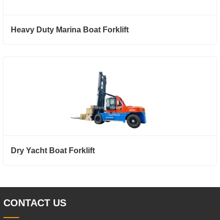
Heavy Duty Marina Boat Forklift
Dry Yacht Boat Forklift
CONTACT US