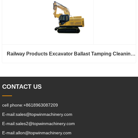
Railway Products Excavator Ballast Tamping Cleaning Machine
CONTACT US
cell phone:
+8618963087209
E-mail:
sales@topwinmachinery.com
E-mail:
sales2@topwinmachinery.com
E-mail:
allon@topwinmachinery.com