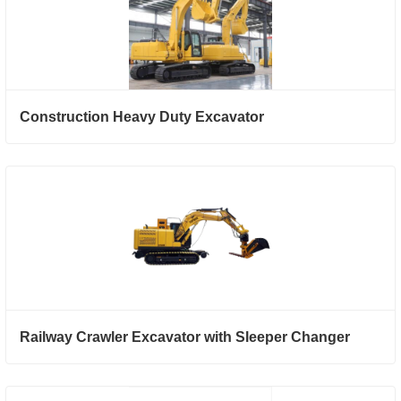
Construction Heavy Duty Excavator
Railway Crawler Excavator with Sleeper Changer