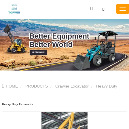
HOME
PRODUCTS
Crawler Excavator
Heavy Duty
Excavator
Heavy Duty Excavator