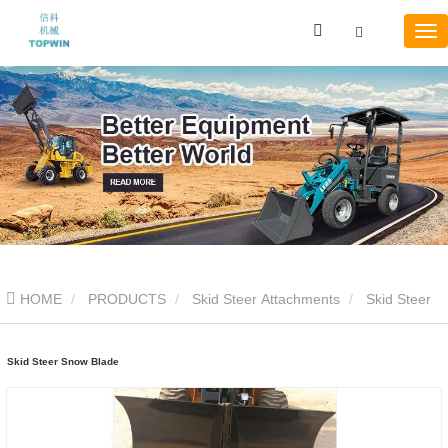
HOME
PRODUCTS
Skid Steer Attachments
Skid Steer
Snow Blade
Skid Steer Snow Blade