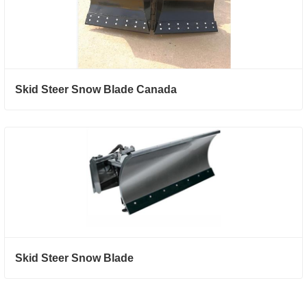
Skid Steer Snow Blade Canada
Skid Steer Snow Blade