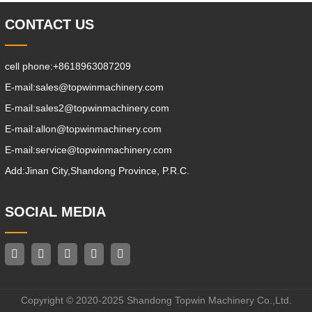
CONTACT US
cell phone:
+8618963087209
E-mail:
sales@topwinmachinery.com
E-mail:
sales2@topwinmachinery.com
E-mail:
allon@topwinmachinery.com
E-mail:
service@topwinmachinery.com
Add:
Jinan City,Shandong Province, P.R.C.
SOCIAL MEDIA
Copyright © 2020-2025 Shandong Topwin Machinery Co.,Ltd.