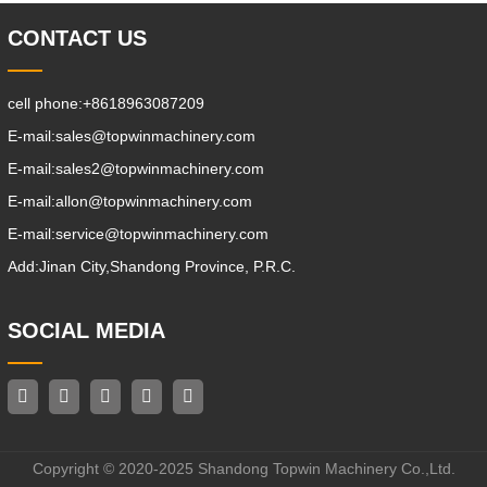
CONTACT US
cell phone:
+8618963087209
E-mail:
sales@topwinmachinery.com
E-mail:
sales2@topwinmachinery.com
E-mail:
allon@topwinmachinery.com
E-mail:
service@topwinmachinery.com
Add:
Jinan City,Shandong Province, P.R.C.
SOCIAL MEDIA
Copyright © 2020-2025 Shandong Topwin Machinery Co.,Ltd.