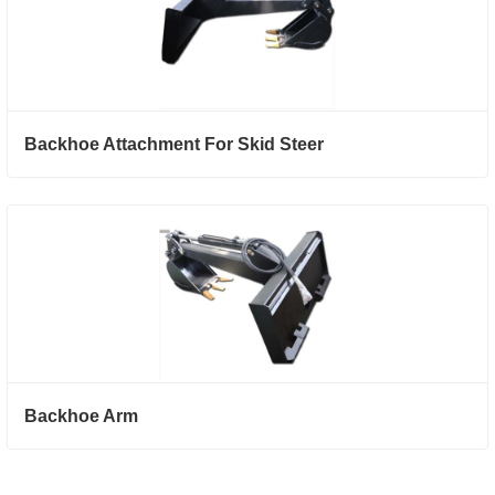
Backhoe Attachment For Skid Steer
Backhoe Arm