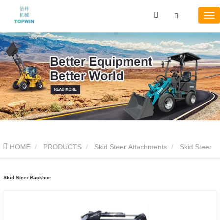
HOME
PRODUCTS
Skid Steer Attachments
Skid Steer
Backhoe
Skid Steer Backhoe