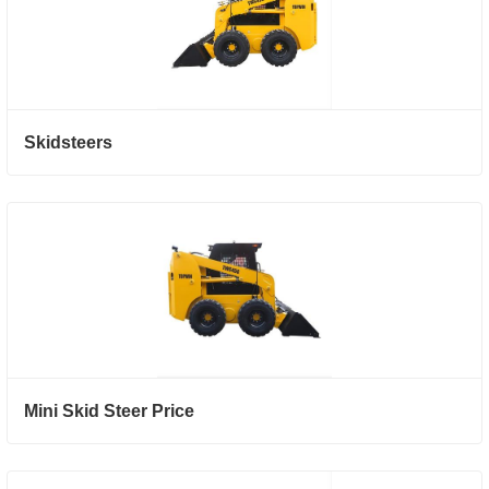
Skidsteers
Mini Skid Steer Price