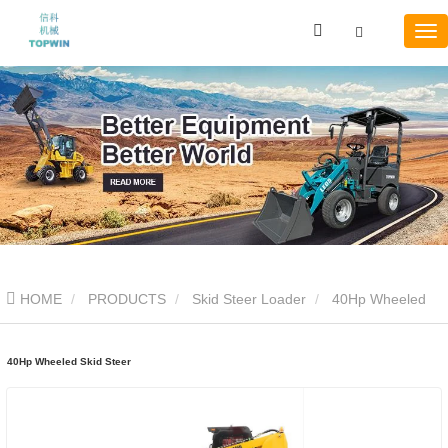
HOME
PRODUCTS
Skid Steer Loader
40Hp Wheeled
Skid Steer
40Hp Wheeled Skid Steer