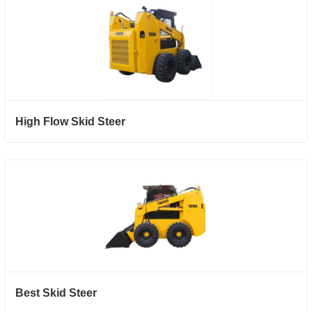
High Flow Skid Steer
Best Skid Steer