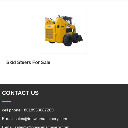
Skid Steers For Sale
CONTACT US
cell phone:
+8618963087209
E-mail:
sales@topwinmachinery.com
E-mail:
sales2@topwinmachinery.com