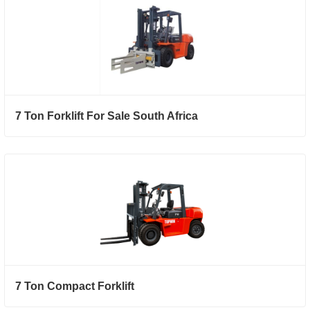
7 Ton Forklift For Sale South Africa
7 Ton Compact Forklift