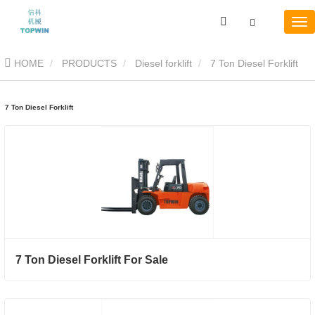
HOME
PRODUCTS
Diesel forklift
7 Ton Diesel Forklift
7 Ton Diesel Forklift
7 Ton Diesel Forklift For Sale