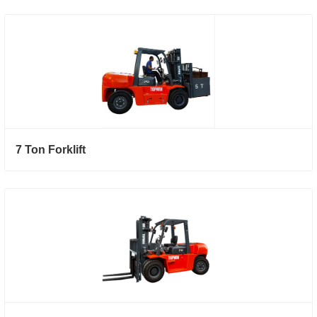
7 Ton Forklift