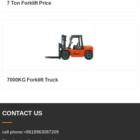
7 Ton Forklift Price
7000KG Forklift Truck
CONTACT US
cell phone:
+8618963087209