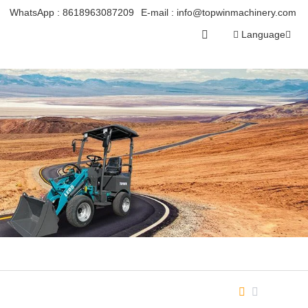
WhatsApp :
8618963087209
E-mail :
info@topwinmachinery.com
Language