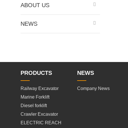
ABOUT US
NEWS
PRODUCTS
NEWS
Railway Excavator
Company News
Marine Forklift
Diesel forklift
Crawler Excavator
ELECTRIC REACH