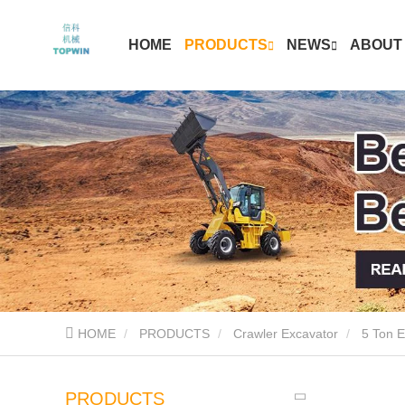
HOME
PRODUCTS
NEWS
ABOUT
HOME
PRODUCTS
Crawler Excavator
5 Ton E
PRODUCTS