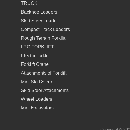
TRUCK
Backhoe Loaders
Skid Steer Loader
Compact Track Loaders
Rough Terrain Forklift
LPG FORKLIFT
Electric forklift
Forklift Crane
Attachments of Forklift
Mini Skid Steer
Skid Steer Attachments
Wheel Loaders
Mini Excavators
Copyright © 20