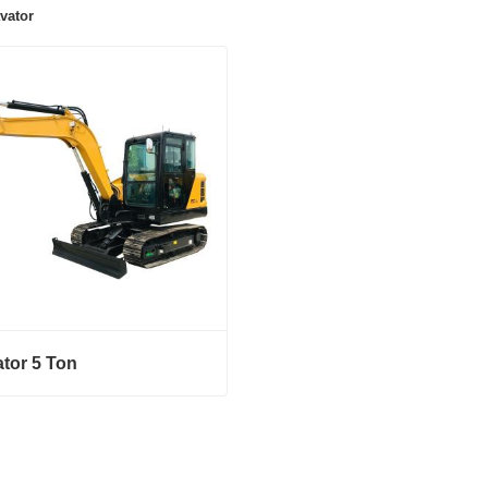
vator
tor 5 Ton
or 5 Ton
ct Now