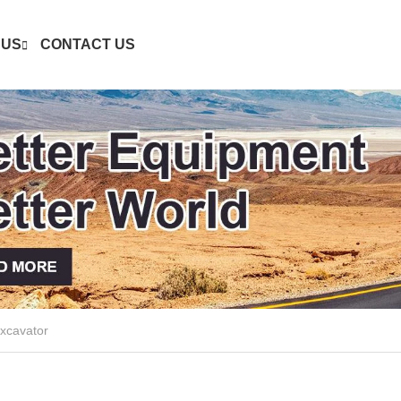
 US
CONTACT US
xcavator