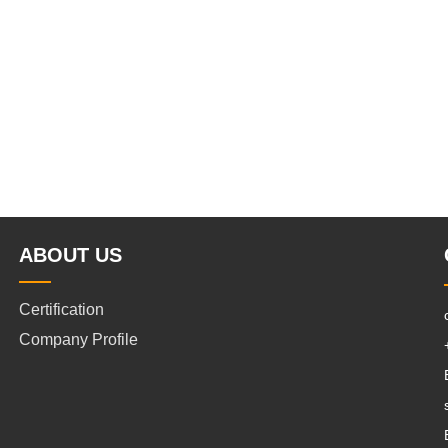
ABOUT US
Certification
Company Profile