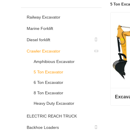
5 Ton Exca
Railway Excavator
Marine Forklift
Diesel forklift
Crawler Excavator
Amphibious Excavator
5 Ton Excavator
6 Ton Excavator
8 Ton Excavator
Excava
Heavy Duty Excavator
Excavat
ELECTRIC REACH TRUCK
Conta
Backhoe Loaders