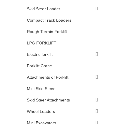
Skid Steer Loader
Compact Track Loaders
Rough Terrain Forklift
LPG FORKLIFT
Electric forklift
Forklift Crane
Attachments of Forklift
Mini Skid Steer
Skid Steer Attachments
Wheel Loaders
Mini Excavators