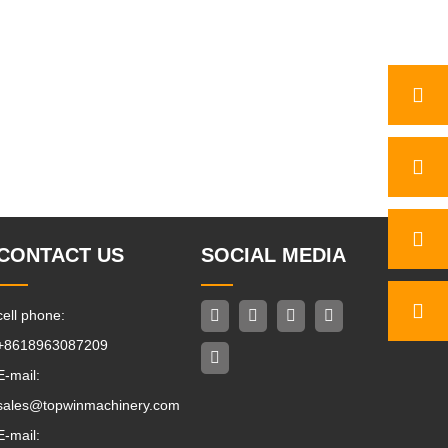
CONTACT US
SOCIAL MEDIA
cell phone:
+8618963087209
E-mail:
sales@topwinmachinery.com
E-mail: