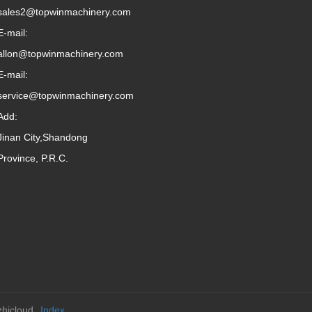
sales2@topwinmachinery.com
E-mail:
allon@topwinmachinery.com
E-mail:
service@topwinmachinery.com
Add:
Jinan City,Shandong
Province, P.R.C.
hicloud
Index