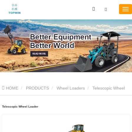
HOME
PRODUCTS
Wheel Loaders
Telescopic Wheel
Loader
Telescopic Wheel Loader