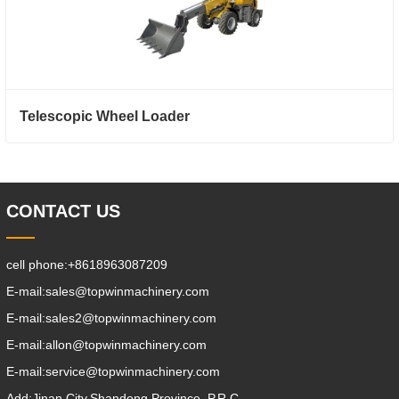
Telescopic Wheel Loader
CONTACT US
cell phone:
+8618963087209
E-mail:
sales@topwinmachinery.com
E-mail:
sales2@topwinmachinery.com
E-mail:
allon@topwinmachinery.com
E-mail:
service@topwinmachinery.com
Add:
Jinan City,Shandong Province, P.R.C.