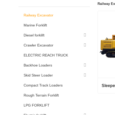
Railway Ex
Railway Excavator
Marine Forklift
Diesel forklift
Crawler Excavator
ELECTRIC REACH TRUCK
Backhoe Loaders
Skid Steer Loader
Compact Track Loaders
Rough Terrain Forklift
LPG FORKLIFT
Conta