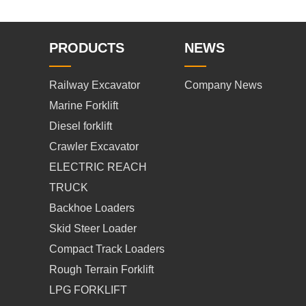
PRODUCTS
NEWS
Railway Excavator
Company News
Marine Forklift
Diesel forklift
Crawler Excavator
ELECTRIC REACH
TRUCK
Backhoe Loaders
Skid Steer Loader
Compact Track Loaders
Rough Terrain Forklift
LPG FORKLIFT