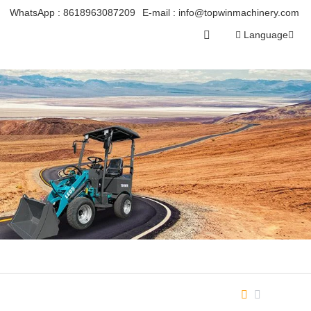
WhatsApp :
8618963087209
E-mail :
info@topwinmachinery.com
Language