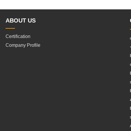
ABOUT US
Certification
Company Profile