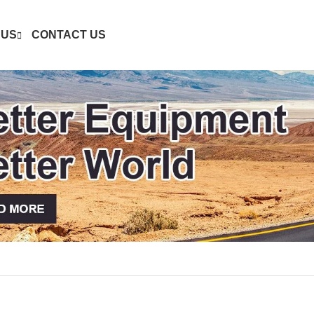
 US
CONTACT US