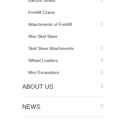
Electric forklift
Forklift Crane
Attachments of Forklift
Mini Skid Steer
Skid Steer Attachments
Wheel Loaders
Mini Excavators
ABOUT US
NEWS