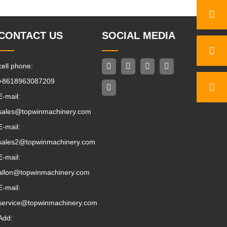
CONTACT US
SOCIAL MEDIA
cell phone:
+8618963087209
E-mail:
sales@topwinmachinery.com
E-mail:
sales2@topwinmachinery.com
E-mail:
allon@topwinmachinery.com
E-mail:
service@topwinmachinery.com
Add: