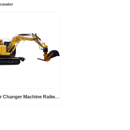
cavator
Sleeper Changer Machine Railway Excavator
Sleeper Changer Machine Railway Excavator
ct Now