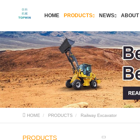
HOME
PRODUCTS
NEWS
ABOUT
HOME
PRODUCTS
Railway Excavator
PRODUCTS