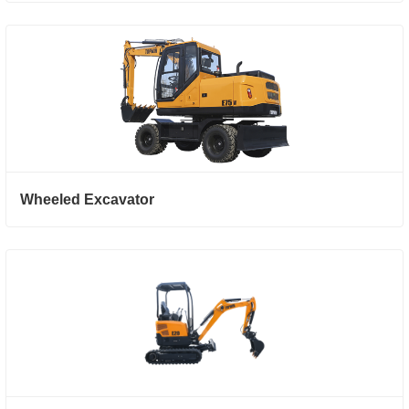
Wheeled Excavator