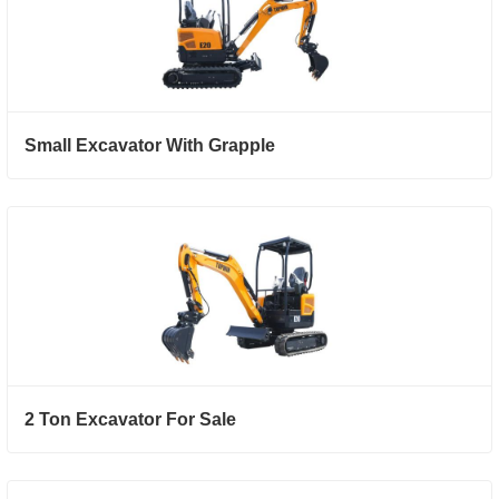
Small Excavator With Grapple
2 Ton Excavator For Sale