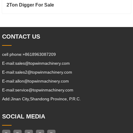
2Ton Digger For Sale
CONTACT US
cell phone:
+8618963087209
E-mail:
sales@topwinmachinery.com
E-mail:
sales2@topwinmachinery.com
E-mail:
allon@topwinmachinery.com
E-mail:
service@topwinmachinery.com
Add:
Jinan City,Shandong Province, P.R.C.
SOCIAL MEDIA