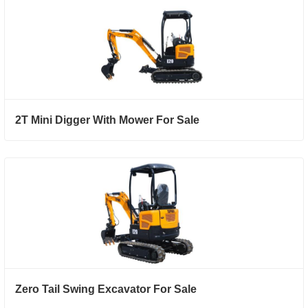
2T Mini Digger With Mower For Sale
Zero Tail Swing Excavator For Sale