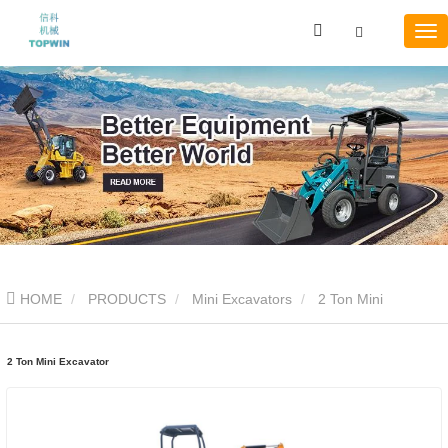
HOME
PRODUCTS
Mini Excavators
2 Ton Mini
Excavator
2 Ton Mini Excavator