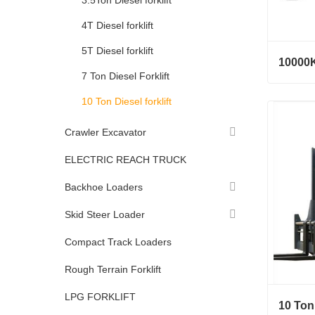
3.5Ton Diesel forklift
4T Diesel forklift
5T Diesel forklift
10000K
7 Ton Diesel Forklift
10000KG
10 Ton Diesel forklift
Conta
Crawler Excavator
ELECTRIC REACH TRUCK
Backhoe Loaders
Skid Steer Loader
Compact Track Loaders
Rough Terrain Forklift
LPG FORKLIFT
10 Ton