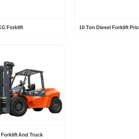
G Forklift
10 Ton Diesel Forklift Pri
 Forklift
10 Ton Diesel Forklift Price
ct Now
Contact Now
 Forklift And Truck