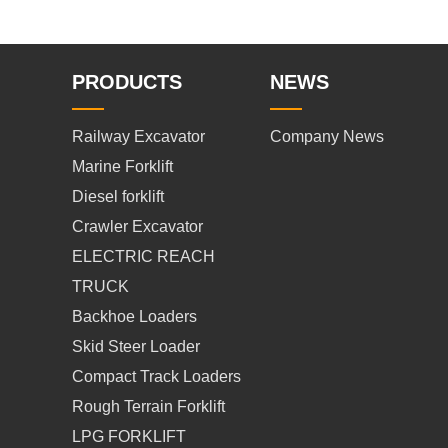
PRODUCTS
NEWS
Railway Excavator
Company News
Marine Forklift
Diesel forklift
Crawler Excavator
ELECTRIC REACH
TRUCK
Backhoe Loaders
Skid Steer Loader
Compact Track Loaders
Rough Terrain Forklift
LPG FORKLIFT