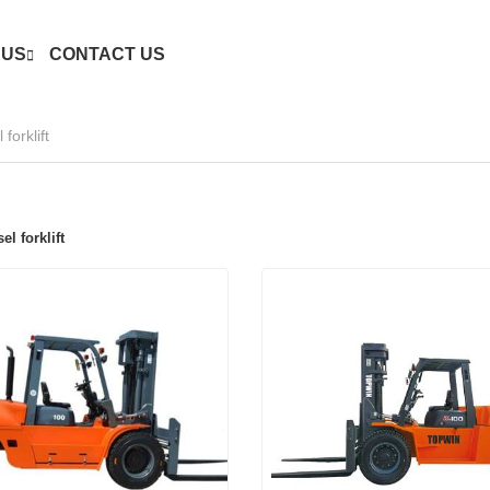
 US
CONTACT US
forklift
el forklift