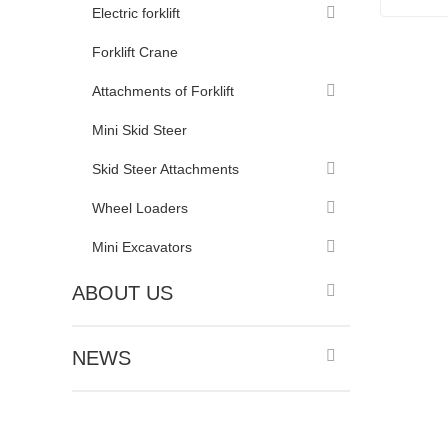
Electric forklift
10 Ton 
Forklift Crane
Conta
Attachments of Forklift
Mini Skid Steer
Skid Steer Attachments
Wheel Loaders
Mini Excavators
ABOUT US
NEWS