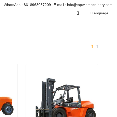
WhatsApp :
8618963087209
E-mail :
info@topwinmachinery.com
Language