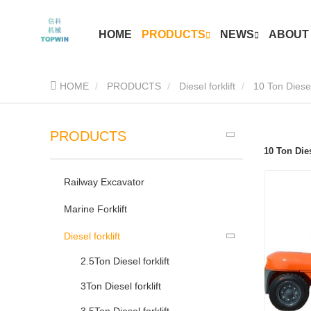
HOME
PRODUCTS
NEWS
ABOUT
HOME
PRODUCTS
Diesel forklift
10 Ton Diesel 
PRODUCTS
10 Ton Dies
Railway Excavator
Marine Forklift
Diesel forklift
2.5Ton Diesel forklift
3Ton Diesel forklift