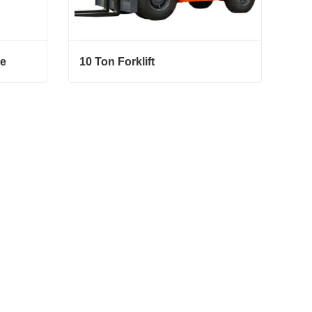
ce
10 Ton Forklift
10 Ton Forklift
Contact Now