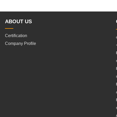
ABOUT US
Certification
Company Profile