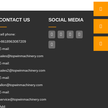
CONTACT US
SOCIAL MEDIA
cell phone:
+8618963087209
E-mail:
sales@topwinmachinery.com
E-mail:
sales2@topwinmachinery.com
E-mail:
allon@topwinmachinery.com
E-mail:
service@topwinmachinery.com
Add: