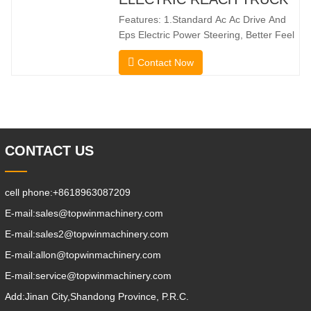
steering enable smooth changes in
Features: 1.Standard Ac Ac Drive And
direction without
Eps Electric Power Steering, Better Feel
And Lower Energy
Contact Now
Consumption; 2.Smaller Body Size With
Smaller Turning Radius And Right Angle
Stacking Channels; 3.With The Speed
Limit Function Of Turning, The
Automatic Deceleration Of Turning Can
Effectively Protect
CONTACT US
cell phone:
+8618963087209
E-mail:
sales@topwinmachinery.com
E-mail:
sales2@topwinmachinery.com
E-mail:
allon@topwinmachinery.com
E-mail:
service@topwinmachinery.com
Add:
Jinan City,Shandong Province, P.R.C.