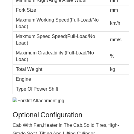
Minimum Right Angle Aisle Width
mm
Fork Size
mm
Maxmum Working Speed(Full-Load/No
km/h
Load)
Maxmum Speed Speed(Full-Load/No
mm/s
Load)
Maximum Gradeability (Full-Load/No
%
Load)
Total Weight
kg
Engine
Type Of Power Shift
Optional
Configuration
Cab With Fan,Heater In The Cab,Solid Tires,High-
Grade Seat, Tilting And Lifting Cylinder