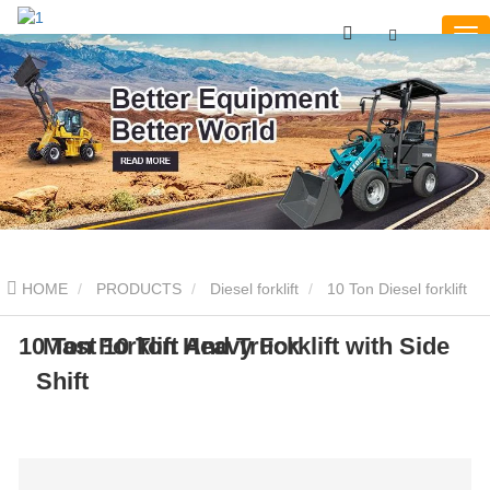
HOME
PRODUCTS
Diesel forklift
10 Ton Diesel forklift
10 Ton Forklift And Truck
10 Ton Forklift And Truck
Mast 10 Ton Heavy Forklift with Side
Shift