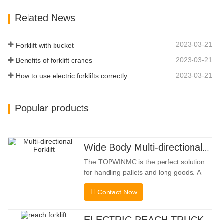
Stacking Channels; 3.With The Speed
Related News
Limit Function Of Turning, The
Automatic Deceleration Of Turning Can
Effectively Protect…
2023-03-21
Forklift with bucket
2023-03-21
Benefits of forklift cranes
2023-03-21
How to use electric forklifts correctly
Popular products
Wide Body Multi-directional Forklift 3.5-5.0 Tons
The TOPWINMC is the perfect solution
for handling pallets and long goods. A
genuine two-in-one lift truck, it combines
Contact Now
the benefits of a forklift and sideloader.
The quiet and environmentally friendly
electric drive and innovative 360° HX
ELECTRIC REACH TRUCK