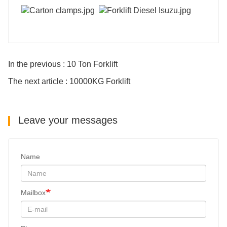
In the previous : 10 Ton Forklift
The next article : 10000KG Forklift
Leave your messages
Name
Mailbox