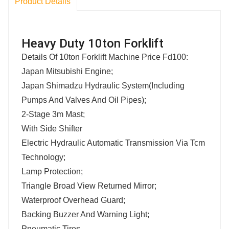
Product Details
Heavy Duty 10ton Forklift
Details Of 10ton Forklift Machine Price Fd100:
Japan Mitsubishi Engine;
Japan Shimadzu Hydraulic System(Including
Pumps And Valves And Oil Pipes);
2-Stage 3m Mast;
With Side Shifter
Electric Hydraulic Automatic Transmission Via Tcm
Technology;
Lamp Protection;
Triangle Broad View Returned Mirror;
Waterproof Overhead Guard;
Backing Buzzer And Warning Light;
Pneumatic Tires