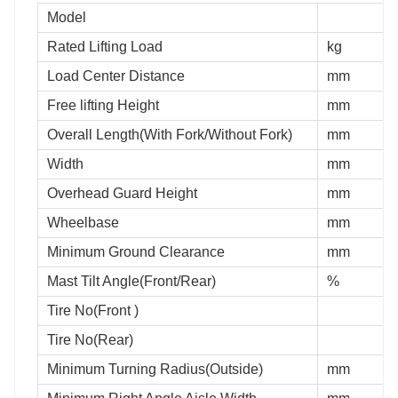
Model
Rated Lifting Load
kg
Load Center Distance
mm
Free lifting Height
mm
Overall Length(With Fork/Without Fork)
mm
Width
mm
Overhead Guard Height
mm
Wheelbase
mm
Minimum Ground Clearance
mm
Mast Tilt Angle(Front/Rear)
%
Tire No(Front )
Tire No(Rear)
Minimum Turning Radius(Outside)
mm