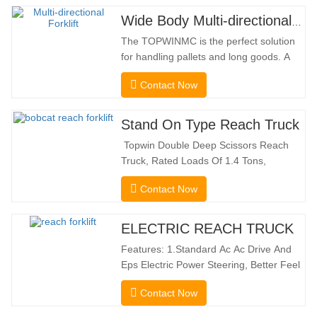
Wide Body Multi-directional Forklift 3.5-5.0 Tons
The TOPWINMC is the perfect solution
for handling pallets and long goods. A
genuine two-in-one lift truck, it combines
Contact Now
the benefits of a forklift and sideloader.
The quiet and environmentally friendly
electric drive and innovative 360° HX
Stand On Type Reach Truck
steering enable smooth changes in
Topwin Double Deep Scissors Reach
direction without…
Truck, Rated Loads Of 1.4 Tons,
Features a 1080mm Forward Fork
Contact Now
Reach Distance And a Maximum Lifting
Height Of 10160mm. Designed For
Double Deep Racks, It Enhances Both
ELECTRIC REACH TRUCK
Stacking Stability And Significantly
Features: 1.Standard Ac Ac Drive And
Increases Warehouse Storage
Eps Electric Power Steering, Better Feel
Capacity. …
And Lower Energy
Contact Now
Consumption; 2.Smaller Body Size With
Smaller Turning Radius And Right Angle