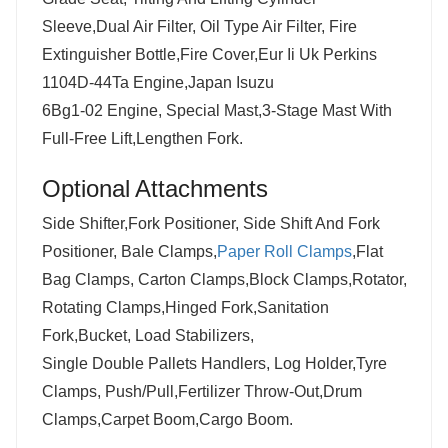
Sleeve,Dual Air Filter, Oil Type Air Filter, Fire
Extinguisher Bottle,Fire Cover,Eur Ii Uk Perkins
1104D-44Ta Engine,Japan Isuzu
6Bg1-02 Engine, Special Mast,3-Stage Mast With
Full-Free Lift,Lengthen Fork.
Optional
Attachments
Side Shifter,Fork Positioner, Side Shift And Fork
Positioner, Bale Clamps,
Paper Roll Clamps
,Flat
Bag Clamps, Carton Clamps,Block Clamps,Rotator,
Rotating Clamps,Hinged Fork,Sanitation
Fork,Bucket, Load Stabilizers,
Single Double Pallets Handlers, Log Holder,Tyre
Clamps, Push/Pull,Fertilizer Throw-Out,Drum
Clamps,Carpet Boom,Cargo Boom.