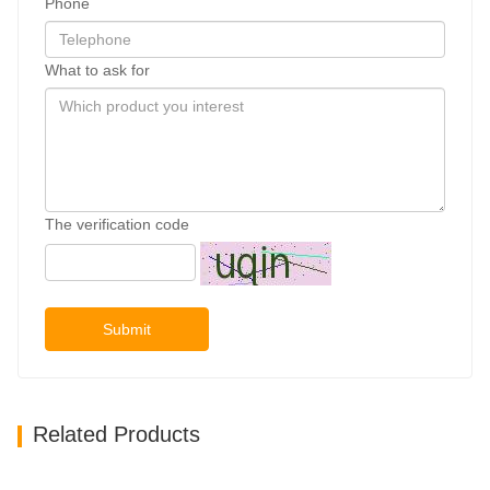
Phone
What to ask for
The verification code
Submit
Related Products