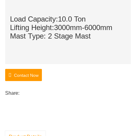
Load Capacity:10.0 Ton
Lifting Height:3000mm-6000mm
Mast Type: 2 Stage Mast
Contact Now
Share: