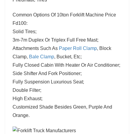
Common Options Of 10ton Forklift Machine Price
Fd100:
Solid Tires;
3m-7m Duplex Or Triplex Full Free Mast;
Attachments Such As
Paper Roll Clamp
, Block
Clamp,
Bale Clamp
, Bucket, Etc;
Fully Closed Cabin With Heater Or Air Conditioner;
Side Shifter And Fork Positioner;
Fully Suspension Luxurious Seat;
Double Filter;
High Exhaust;
Customized Shade Besides Green, Purple And
Orange.