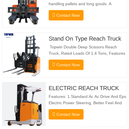
handling pallets and long goods. A
genuine two-in-one lift truck, it combines
Contact Now
the benefits of a forklift and sideloader.
The quiet and environmentally friendly
electric drive and innovative 360° HX
steering enable smooth changes in
Stand On Type Reach Truck
direction without…
Topwin Double Deep Scissors Reach
Truck, Rated Loads Of 1.4 Tons, Features
a 1080mm Forward Fork Reach Distance
Contact Now
And a Maximum Lifting Height Of
10160mm. Designed For Double Deep
Racks, It Enhances Both Stacking Stability
And Significantly Increases Warehouse
ELECTRIC REACH TRUCK
Storage Capacity. …
Features: 1.Standard Ac Ac Drive And Eps
Electric Power Steering, Better Feel And
Lower Energy Consumption; 2.Smaller
Contact Now
Body Size With Smaller Turning Radius
And Right Angle Stacking
Channels; 3.With The Speed Limit