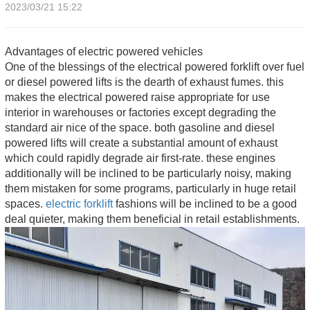
2023/03/21 15:22
Advantages of electric powered vehicles
One of the blessings of the electrical powered forklift over fuel
or diesel powered lifts is the dearth of exhaust fumes. this
makes the electrical powered raise appropriate for use
interior in warehouses or factories except degrading the
standard air nice of the space. both gasoline and diesel
powered lifts will create a substantial amount of exhaust
which could rapidly degrade air first-rate. these engines
additionally will be inclined to be particularly noisy, making
them mistaken for some programs, particularly in huge retail
spaces.
electric forklift
fashions will be inclined to be a good
deal quieter, making them beneficial in retail establishments.