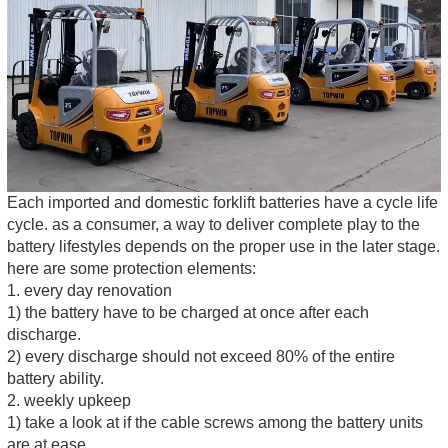
Each imported and domestic forklift batteries have a cycle life
cycle. as a consumer, a way to deliver complete play to the
battery lifestyles depends on the proper use in the later stage.
here are some protection elements:
1. every day renovation
1) the battery have to be charged at once after each
discharge.
2) every discharge should not exceed 80% of the entire
battery ability.
2. weekly upkeep
1) take a look at if the cable screws among the battery units
are at ease.