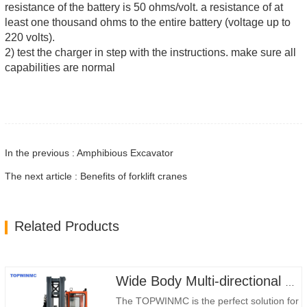
resistance of the battery is 50 ohms/volt. a resistance of at
least one thousand ohms to the entire battery (voltage up to
220 volts).
2) test the charger in step with the instructions. make sure all
capabilities are normal
In the previous : Amphibious Excavator
The next article : Benefits of forklift cranes
Related Products
Wide Body Multi-directional Forklift 3.5-5.0 Tons
The TOPWINMC is the perfect solution for