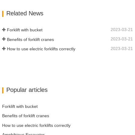
Function Of Turning, The Automatic
Related News
Deceleration Of Turning Can Effectively
Protect…
2023-03-21
Forklift with bucket
2023-03-21
Benefits of forklift cranes
2023-03-21
How to use electric forklifts correctly
Popular articles
Forklift with bucket
Benefits of forklift cranes
How to use electric forklifts correctly
Amphibious Excavator