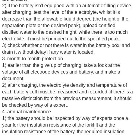
2) if the battery isn't equipped with an automatic filling device,
after charging, test the level of the electrolyte. whilst it is
decrease than the allowable liquid degree (the height of the
separation plate or the desired peak), upload certified
distilled water to the desired height. while there is too much
electrolyte, it must be pumped out to the specified peak.
3) check whether or not there is water in the battery box, and
drain it without delay if any water is located.
3. month-to-month protection
1) earlier than the give up of charging, take a look at the
voltage of all electrode devices and battery. and make a
document.
2) after charging, the electrolyte density and temperature of
each battery cell must be measured and recorded. if there is a
massive distinction from the previous measurement, it should
be checked by way of a expert.
4. annual maintenance
1) the battery should be inspected by way of experts once a
year for the insulation resistance of the forklift and the
insulation resistance of the battery. the required insulation