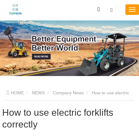
HOME
NEWS
Company News
How to use electric
forklifts correctly
How to use electric forklifts
correctly