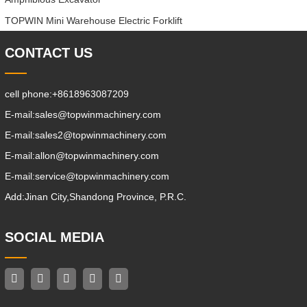
TOPWIN Mini Warehouse Electric Forklift
CONTACT US
cell phone:
+8618963087209
E-mail:
sales@topwinmachinery.com
E-mail:
sales2@topwinmachinery.com
E-mail:
allon@topwinmachinery.com
E-mail:
service@topwinmachinery.com
Add:
Jinan City,Shandong Province, P.R.C.
SOCIAL MEDIA