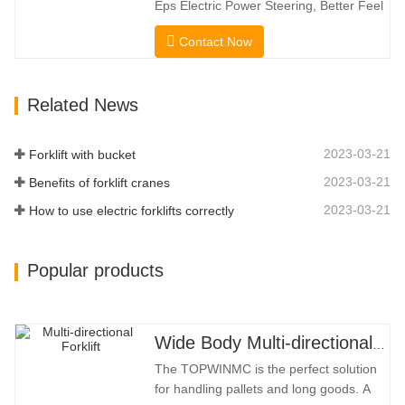
Eps Electric Power Steering, Better Feel
Capacity. …
And Lower Energy
Contact Now
Consumption; 2.Smaller Body Size With
Smaller Turning Radius And Right Angle
Stacking Channels; 3.With The Speed
Related News
Limit Function Of Turning, The
Automatic Deceleration Of Turning Can
Effectively Protect…
2023-03-21
Forklift with bucket
2023-03-21
Benefits of forklift cranes
2023-03-21
How to use electric forklifts correctly
Popular products
Wide Body Multi-directional Forklift 3.5-5.0 Tons
The TOPWINMC is the perfect solution
for handling pallets and long goods. A