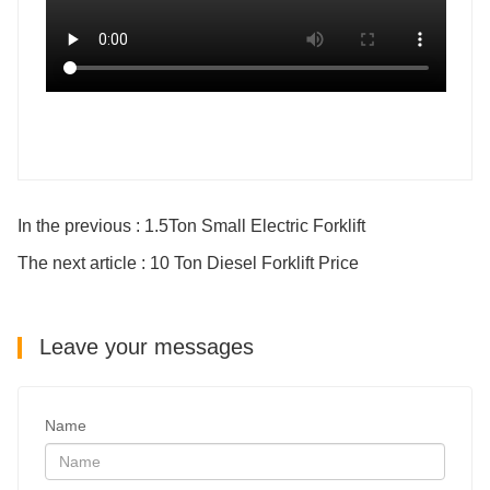
In the previous : 1.5Ton Small Electric Forklift
The next article : 10 Ton Diesel Forklift Price
Leave your messages
Name