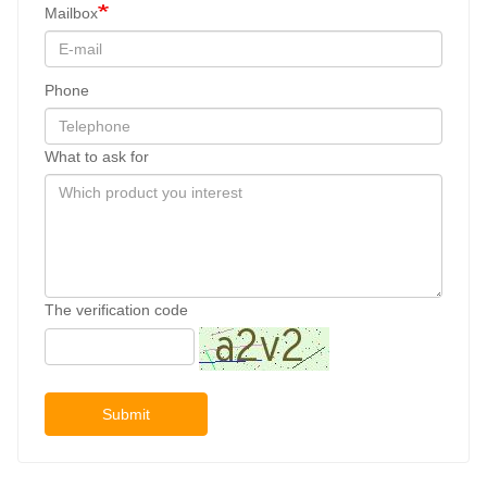
Mailbox
Phone
What to ask for
The verification code
Submit