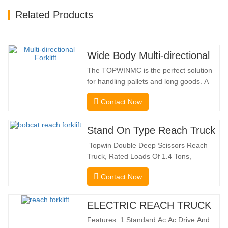
Related Products
Wide Body Multi-directional Forklift 3.5-5.0 Tons
The TOPWINMC is the perfect solution
for handling pallets and long goods. A
genuine two-in-one lift truck, it combines
Contact Now
the benefits of a forklift and sideloader.
The quiet and environmentally friendly
electric drive and innovative 360° HX
Stand On Type Reach Truck
steering enable smooth changes in
Topwin Double Deep Scissors Reach
direction without…
Truck, Rated Loads Of 1.4 Tons,
Features a 1080mm Forward Fork
Contact Now
Reach Distance And a Maximum Lifting
Height Of 10160mm. Designed For
Double Deep Racks, It Enhances Both
ELECTRIC REACH TRUCK
Stacking Stability And Significantly
Features: 1.Standard Ac Ac Drive And
Increases Warehouse Storage