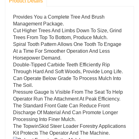
Product Details
Provides You a Complete Tree And Brush
Management Package.
Cut Higher Trees And Limbs Down To Size, Grind
Trees From Top To Bottom, Produce Mulch.
Spiral Tooth Pattern Allows One Tooth To Engage
At a Time For Smoother Operation And Less
Horsepower Demand.
Double-Tipped Carbide Teeth Efficiently Rip
Through Hard And Soft Woods, Provide Long Life.
Can Operate Below Grade To Process Mulch Into
The Soil.
Pressure Gauge Is Visible From The Seat To Help
Operator Run The Attachment At Peak Efficiency.
The Standard Front Gate Can Reduce Front
Discharge Of Material And Can Promote Longer
Processing Into Finer Mulch.
The TopwinSkid Steer Loader Forestry Applications
Kit Protects The Operator And The Machine.