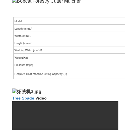
Model
Length (mm) A
Width (mm) B
Height (mm) C
Working Width (mm) E
Weight(Kg)
Pressure (Mpa)
Required Host Machine Lifting Capacity (T)
Tree Spade
V
ideo