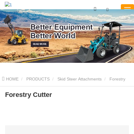
HOME
PRODUCTS
Skid Steer Attachments
Forestry
Cutter
Forestry Cutter
Forestry Cutter