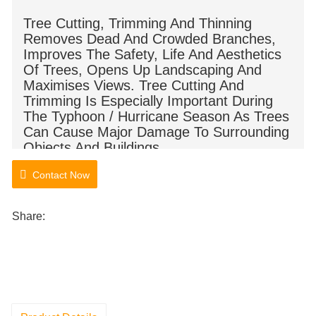
Tree Cutting, Trimming And Thinning
Removes Dead And Crowded Branches,
Improves The Safety, Life And Aesthetics
Of Trees, Opens Up Landscaping And
Maximises Views. Tree Cutting And
Trimming Is Especially Important During
The Typhoon / Hurricane Season As Trees
Can Cause Major Damage To Surrounding
Objects And Buildings.
Contact Now
Share: