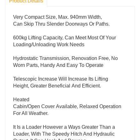
Product Details
Very Compact Size, Max. 940mm Width,
Can Skip Thru Slender Doorways Or Paths.
600kg Lifting Capacity, Can Meet Most Of Your
Loading/Unloading Work Needs
Hydrostatic Transmission, Renovation Free, No
Worn Parts, Handy And Easy To Operate
Telescopic Increase Will Increase Its Lifting
Height, Greater Beneficial And Efficient.
Heated
Cabin/Open Cover Available, Relaxed Operation
For All Weather.
It Is a Loader However a Ways Greater Than a
Loader, With The Speedy Hitch And Hydraulic