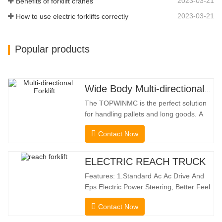
2023-03-21
Benefits of forklift cranes
2023-03-21
How to use electric forklifts correctly
Popular products
Wide Body Multi-directional Forklift 3.5-5.0 Tons
The TOPWINMC is the perfect solution
for handling pallets and long goods. A
genuine two-in-one lift truck, it combines
Contact Now
the benefits of a forklift and sideloader.
The quiet and environmentally friendly
electric drive and innovative 360° HX
ELECTRIC REACH TRUCK
steering enable smooth changes in
Features: 1.Standard Ac Ac Drive And
direction without
Eps Electric Power Steering, Better Feel
And Lower Energy
Contact Now
Consumption; 2.Smaller Body Size With
Smaller Turning Radius And Right Angle