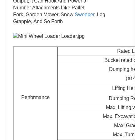
Output, It Can Hook And Power a
Number Attachments Like Pallet
Fork, Garden Mower, Snow
Sweeper
, Log
Grapple, And So Forth
Rated Lo
Bucket rated c
Dumping hei
（at 45
Lifting Hei
Performance
Dumping Re
Max. Lifting 
Max. Excavatio
Max. Grade 
Max. Turnin