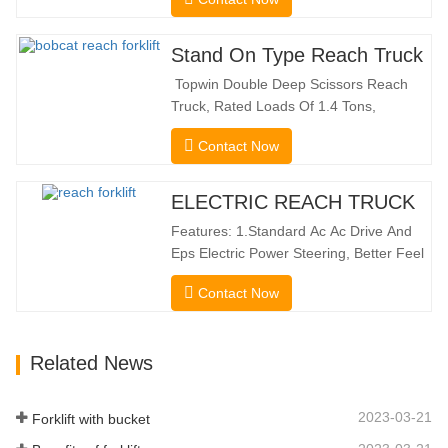
the benefits of a forklift and sideloader.
The quiet and environmentally friendly
electric drive and innovative 360° HX
Stand On Type Reach Truck
steering enable smooth changes in
Topwin Double Deep Scissors Reach
direction without…
Truck, Rated Loads Of 1.4 Tons,
Features a 1080mm Forward Fork
Contact Now
Reach Distance And a Maximum Lifting
Height Of 10160mm. Designed For
Double Deep Racks, It Enhances Both
ELECTRIC REACH TRUCK
Stacking Stability And Significantly
Features: 1.Standard Ac Ac Drive And
Increases Warehouse Storage
Eps Electric Power Steering, Better Feel
Capacity. …
And Lower Energy
Contact Now
Consumption; 2.Smaller Body Size With
Smaller Turning Radius And Right Angle
Stacking Channels; 3.With The Speed
Related News
Limit Function Of Turning, The
Automatic Deceleration Of Turning Can
Effectively Protect…
2023-03-21
Forklift with bucket