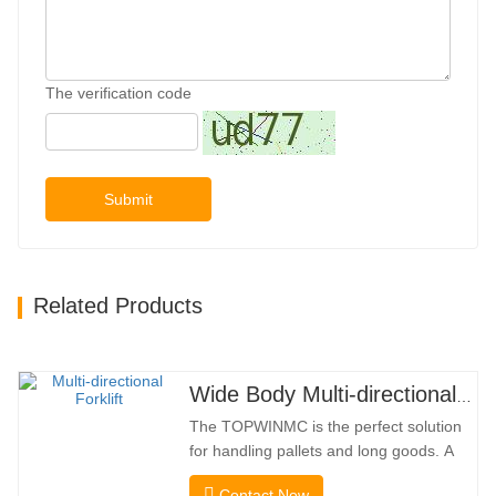
The verification code
Submit
Related Products
Wide Body Multi-directional Forklift 3.5-5.0 Tons
The TOPWINMC is the perfect solution
for handling pallets and long goods. A
genuine two-in-one lift truck, it combines
Contact Now