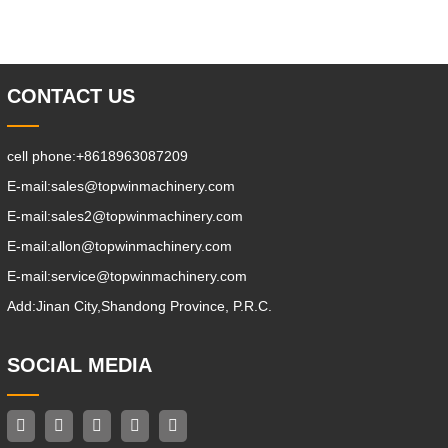
Stacking Channels; 3.With The Speed
Limit Function Of Turning, The
Automatic Deceleration Of Turning Can
Effectively Protect
CONTACT US
cell phone:
+8618963087209
E-mail:
sales@topwinmachinery.com
E-mail:
sales2@topwinmachinery.com
E-mail:
allon@topwinmachinery.com
E-mail:
service@topwinmachinery.com
Add:
Jinan City,Shandong Province, P.R.C.
SOCIAL MEDIA