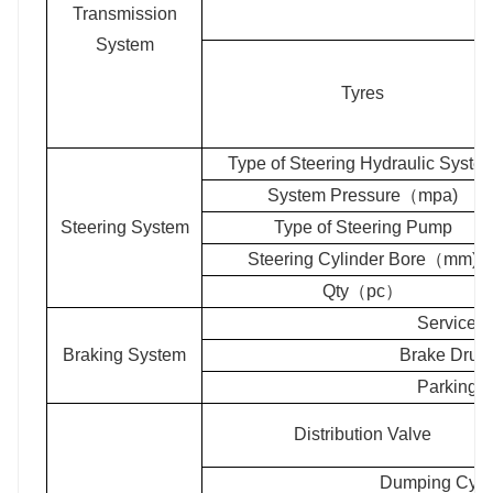
Transmission
System
Tyres
Type of Steering Hydraulic Syste
System Pressure（mpa)
Steering System
Type of Steering Pump
Steering Cylinder Bore（mm)
Qty（pc）
Service 
Braking System
Brake Dru
Parking 
Distribution Valve
Dumping Cyli