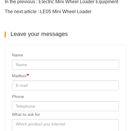
In the previous : Electric Mini Wheel Loader Equipment
The next article : LE05 Mini Wheel Loader
Leave your messages
Name
Mailbox
Phone
What to ask for