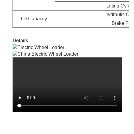
Lifting Cylin
Hydraulic Oi
Oil Capacity
Brake Flu
Details