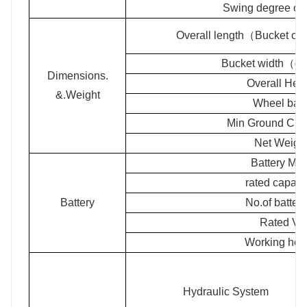
Swing degree of t
Overall length（Bucket o
Bucket width（ov
Dimensions.
Overall Hei
&.Weight
Wheel bas
Min Ground Cle
Net Weigh
Battery Mod
rated capaci
Battery
No.of batter
Rated Vo
Working ho
Hydraulic System