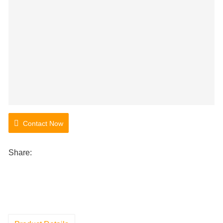
Contact Now
Share: