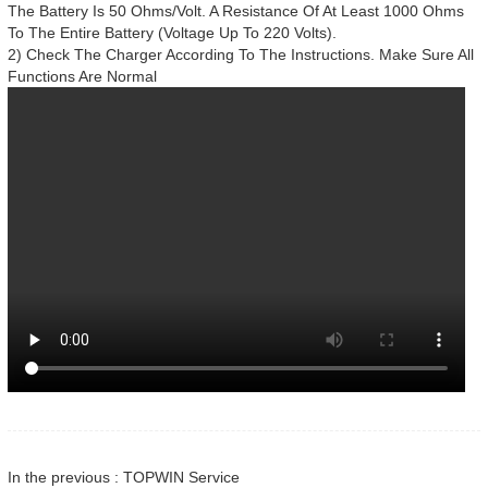
The Battery Is 50 Ohms/Volt. A Resistance Of At Least 1000 Ohms
To The Entire Battery (Voltage Up To 220 Volts).
2) Check The Charger According To The Instructions. Make Sure All
Functions Are Normal
In the previous : TOPWIN Service