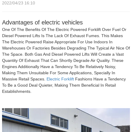
2022/04/23 16:10
Advantages of electric vehicles
One Of The Benefits Of The Electric Powered Forklift Over Fuel Or
Diesel Powered Lifts Is The Lack Of Exhaust Fumes. This Makes
The Electric Powered Raise Appropriate For Use Indoors In
Warehouses Or Factories Besides Degrading The Typical Air Nice Of
The Space. Both Gas And Diesel Powered Lifts Will Create a Vast
Quantity Of Exhaust That Can Shortly Degrade Air Quality. These
Engines Additionally Have a Tendency To Be Relatively Noisy,
Making Them Unsuitable For Some Applications, Specially In
Massive Retail Spaces.
Electric Forklift
Fashions Have a Tendency
To Be a Good Deal Quieter, Making Them Beneficial In Retail
Establishments.