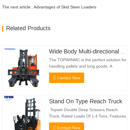
The next article : Advantages of Skid Steer Loaders
Related Products
Wide Body Multi-directional Forklift 3.5-5.0 Tons
The TOPWINMC is the perfect solution for
handling pallets and long goods. A
genuine two-in-one lift truck, it combines
Contact Now
the benefits of a forklift and sideloader.
The quiet and environmentally friendly
electric drive and innovative 360° HX
steering enable smooth changes in
Stand On Type Reach Truck
direction without…
Topwin Double Deep Scissors Reach
Truck, Rated Loads Of 1.4 Tons, Features
a 1080mm Forward Fork Reach Distance
Contact Now
And a Maximum Lifting Height Of