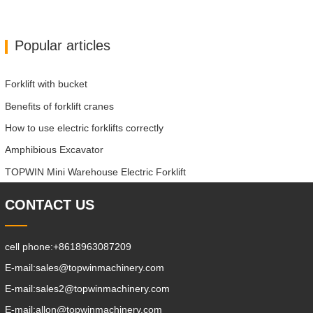
Popular articles
Forklift with bucket
Benefits of forklift cranes
How to use electric forklifts correctly
Amphibious Excavator
TOPWIN Mini Warehouse Electric Forklift
CONTACT US
cell phone:
+8618963087209
E-mail:
sales@topwinmachinery.com
E-mail:
sales2@topwinmachinery.com
E-mail:
allon@topwinmachinery.com