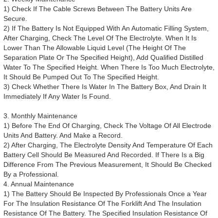
1) Check If The Cable Screws Between The Battery Units Are
Secure.
2) If The Battery Is Not Equipped With An Automatic Filling System,
After Charging, Check The Level Of The Electrolyte. When It Is
Lower Than The Allowable Liquid Level (The Height Of The
Separation Plate Or The Specified Height), Add Qualified Distilled
Water To The Specified Height. When There Is Too Much Electrolyte,
It Should Be Pumped Out To The Specified Height.
3) Check Whether There Is Water In The Battery Box, And Drain It
Immediately If Any Water Is Found.
3. Monthly Maintenance
1) Before The End Of Charging, Check The Voltage Of All Electrode
Units And Battery. And Make a Record.
2) After Charging, The Electrolyte Density And Temperature Of Each
Battery Cell Should Be Measured And Recorded. If There Is a Big
Difference From The Previous Measurement, It Should Be Checked
By a Professional.
4. Annual Maintenance
1) The Battery Should Be Inspected By Professionals Once a Year
For The Insulation Resistance Of The Forklift And The Insulation
Resistance Of The Battery. The Specified Insulation Resistance Of