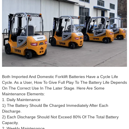
Both Imported And Domestic Forklift Batteries Have a Cycle Life
Cycle. As a User, How To Give Full Play To The Battery Life Depends
On The Correct Use In The Later Stage. Here Are Some
Maintenance Elements:
1. Daily Maintenance
1) The Battery Should Be Charged Immediately After Each
Discharge.
2) Each Discharge Should Not Exceed 80% Of The Total Battery
Capacity.
2. Weekly Maintenance