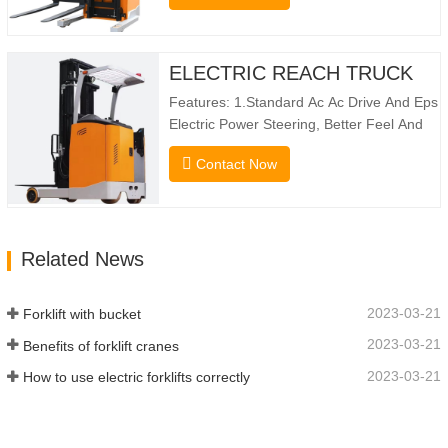
10160mm. Designed For Double Deep
Racks, It Enhances Both Stacking Stability
And Significantly Increases Warehouse
ELECTRIC REACH TRUCK
Storage Capacity. …
Features: 1.Standard Ac Ac Drive And Eps
Electric Power Steering, Better Feel And
Lower Energy Consumption; 2.Smaller
Contact Now
Body Size With Smaller Turning Radius
And Right Angle Stacking
Channels; 3.With The Speed Limit
Function Of Turning, The Automatic
Related News
Deceleration Of Turning Can Effectively
Protect…
2023-03-21
Forklift with bucket
2023-03-21
Benefits of forklift cranes
2023-03-21
How to use electric forklifts correctly