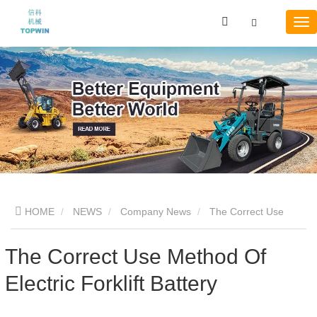
HOME
NEWS
Company News
The Correct Use
Method Of Electric Forklift Battery
The Correct Use Method Of
Electric Forklift Battery