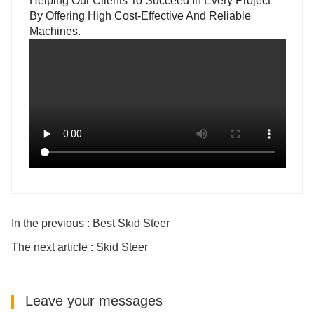
Helping Our Clients To Succeed In Every Project
By Offering High Cost-Effective And Reliable
Machines.
In the previous : Best Skid Steer
The next article : Skid Steer
Leave your messages