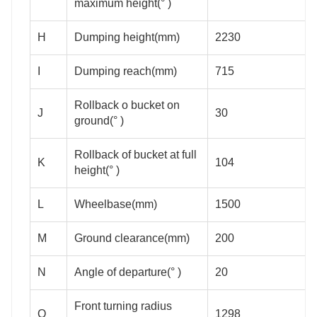
maximum height(° )
H
Dumping height(mm)
2230
I
Dumping reach(mm)
715
Rollback o bucket on
J
30
ground(° )
Rollback of bucket at full
K
104
height(° )
L
Wheelbase(mm)
1500
M
Ground clearance(mm)
200
N
Angle of departure(° )
20
Front turning radius
O
1298