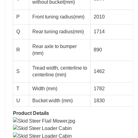
without bucket(mm)
P
Front tuning radius(mm)
2010
Q
Rear tuning radius(mm)
1714
Rear axle to bumper
R
890
(mm)
Tread width, centerline to
S
1462
centerline (mm)
T
Width (mm)
1782
U
Bucket width (mm)
1830
Product Details