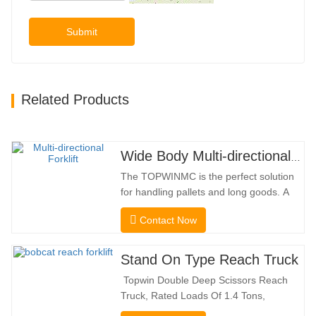
Submit
Related Products
Wide Body Multi-directional Forklift 3.5-5.0 Tons
The TOPWINMC is the perfect solution
for handling pallets and long goods. A
genuine two-in-one lift truck, it combines
Contact Now
the benefits of a forklift and sideloader.
The quiet and environmentally friendly
electric drive and innovative 360° HX
Stand On Type Reach Truck
steering enable smooth changes in
Topwin Double Deep Scissors Reach
direction without…
Truck, Rated Loads Of 1.4 Tons,
Features a 1080mm Forward Fork