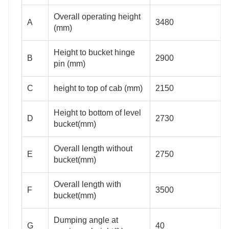
Overall operating height
A
3480
(mm)
Height to bucket hinge
B
2900
pin (mm)
C
height to top of cab (mm)
2150
Height to bottom of level
D
2730
bucket(mm)
Overall length without
E
2750
bucket(mm)
Overall length with
F
3500
bucket(mm)
Dumping angle at
G
40