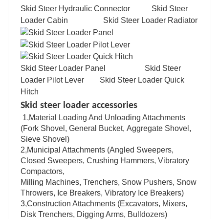
Skid Steer Hydraulic Connector Skid Steer
Loader Cabin Skid Steer Loader Radiator
Skid Steer Loader Panel Skid Steer
Loader Pilot Lever Skid Steer Loader Quick
Hitch
Skid steer loader accessories
1,Material Loading And Unloading Attachments
(Fork Shovel, General Bucket, Aggregate Shovel,
Sieve Shovel)
2,Municipal Attachments (Angled Sweepers,
Closed Sweepers, Crushing Hammers, Vibratory
Compactors,
Milling Machines, Trenchers, Snow Pushers, Snow
Throwers, Ice Breakers, Vibratory Ice Breakers)
3,Construction Attachments (Excavators, Mixers,
Disk Trenchers, Digging Arms, Bulldozers)