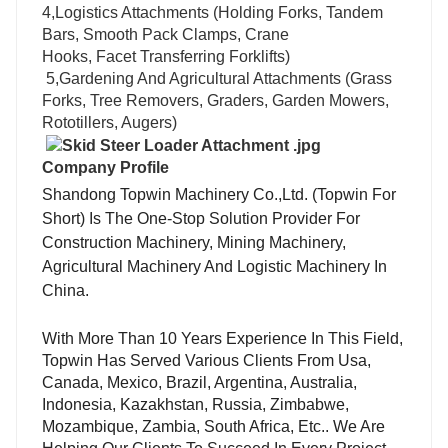
4,Logistics Attachments (Holding Forks, Tandem
Bars, Smooth Pack Clamps, Crane
Hooks, Facet Transferring Forklifts)
5,Gardening And Agricultural Attachments (Grass
Forks, Tree Removers, Graders, Garden Mowers,
Rototillers, Augers)
Company Profile
Shandong Topwin Machinery Co.,Ltd. (Topwin For
Short)
Is The One-Stop Solution Provider For
Construction Machinery, Mining Machinery,
Agricultural Machinery And Logistic Machinery In
China.
With More Than 10 Years Experience In This Field,
Topwin Has Served Various Clients From Usa,
Canada, Mexico, Brazil, Argentina, Australia,
Indonesia, Kazakhstan, Russia, Zimbabwe,
Mozambique, Zambia, South Africa, Etc.. We Are