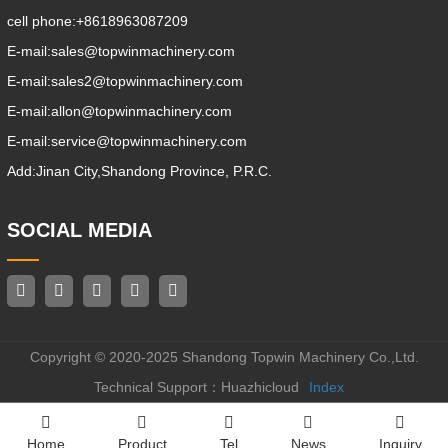
cell phone:
+8618963087209
E-mail:
sales@topwinmachinery.com
E-mail:
sales2@topwinmachinery.com
E-mail:
allon@topwinmachinery.com
E-mail:
service@topwinmachinery.com
Add:
Jinan City,Shandong Province, P.R.C.
SOCIAL MEDIA
Copyright © 2020-2025 Shandong Topwin Machinery Co.,Ltd.
Technical Support：Huazhicloud
Index
Home
Product
Tel
News
Inquiry