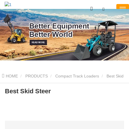
HOME
PRODUCTS
Compact Track Loaders
Best Skid
Steer
Best Skid Steer