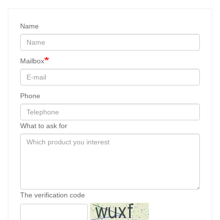
Name
Mailbox
Phone
What to ask for
The verification code