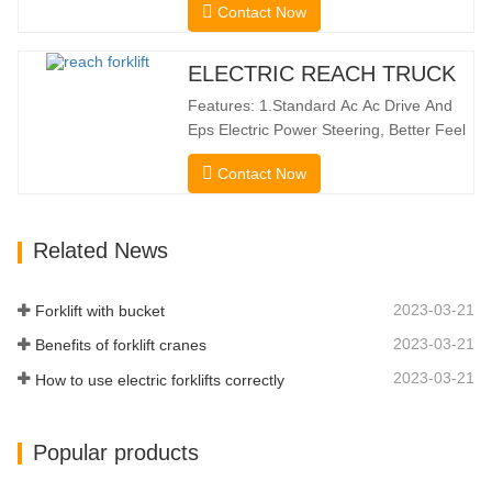
Contact Now
Reach Distance And a Maximum Lifting
Height Of 10160mm. Designed For
Double Deep Racks, It Enhances Both
ELECTRIC REACH TRUCK
Stacking Stability And Significantly
Features: 1.Standard Ac Ac Drive And
Increases Warehouse Storage
Eps Electric Power Steering, Better Feel
Capacity. …
And Lower Energy
Contact Now
Consumption; 2.Smaller Body Size With
Smaller Turning Radius And Right Angle
Stacking Channels; 3.With The Speed
Related News
Limit Function Of Turning, The
Automatic Deceleration Of Turning Can
Effectively Protect…
2023-03-21
Forklift with bucket
2023-03-21
Benefits of forklift cranes
2023-03-21
How to use electric forklifts correctly
Popular products