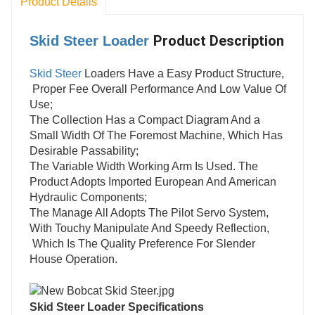
Product Details
Product Description
Skid Steer Loader
Skid Steer
Loaders Have a Easy Product Structure,
Proper Fee Overall Performance And Low Value Of
Use;
The Collection Has a Compact Diagram And a
Small Width Of The Foremost Machine, Which Has
Desirable Passability;
The Variable Width Working Arm Is Used. The
Product Adopts Imported European And American
Hydraulic Components;
The Manage All Adopts The Pilot Servo System,
With Touchy Manipulate And Speedy Reflection,
Which Is The Quality Preference For Slender
House Operation.
Skid Steer Loader S
pecifications