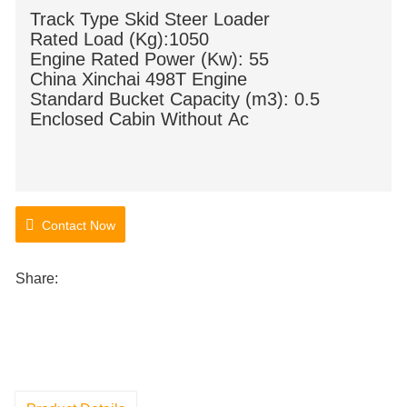
Track Type Skid Steer Loader
Rated Load (Kg):1050
Engine Rated Power (Kw): 55
China Xinchai 498T Engine
Standard Bucket Capacity (m3): 0.5
Enclosed Cabin Without Ac
Contact Now
Share: