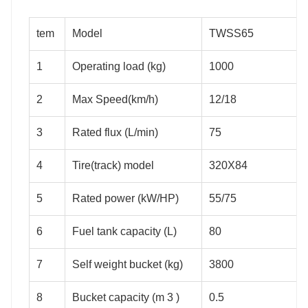
tem
Model
TWSS65
1
Operating load (kg)
1000
2
Max Speed(km/h)
12/18
3
Rated flux (L/min)
75
4
Tire(track) model
320X84
5
Rated power (kW/HP)
55/75
6
Fuel tank capacity (L)
80
7
Self weight bucket (kg)
3800
8
Bucket capacity (m 3 )
0.5