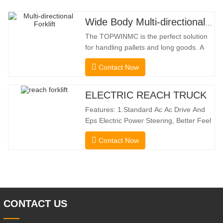
Wide Body Multi-directional Forklift 3.5-5.0 Tons
The TOPWINMC is the perfect solution
for handling pallets and long goods. A
genuine two-in-one lift truck, it combines
Contact Now
the benefits of a forklift and sideloader.
The quiet and environmentally friendly
electric drive and innovative 360° HX
ELECTRIC REACH TRUCK
steering enable smooth changes in
Features: 1.Standard Ac Ac Drive And
direction without
Eps Electric Power Steering, Better Feel
And Lower Energy
Contact Now
Consumption; 2.Smaller Body Size With
Smaller Turning Radius And Right Angle
Stacking Channels; 3.With The Speed
Limit Function Of Turning, The
Automatic Deceleration Of Turning Can
Effectively Protect
CONTACT US