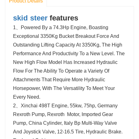
Product Details
skid steer
features
1、Powered By a 74.3Hp Engine, Boasting
Exceptional 3350Kg Bucket Breakout Force And
Outstanding Lifting Capacity At 3350Kg, The High
Performance And Productivity To a New Level. The
New High Flow Model Has Increased Hydraulic
Flow For The Ability To Operate a Variety Of
Attachments That Require More Hydraulic
Horsepower, With The Versatility To Meet Your
Every Need.
2、Xinchai 498T Engine, 55kw, 75hp, Germany
Rexroth Pump, Rexroth Motor, Imported Gear
Pump, China Cylinder, Italy Bp Multi-Way Valve
And Joystick Valve, 12-16.5 Tire, Hydraulic Brake.