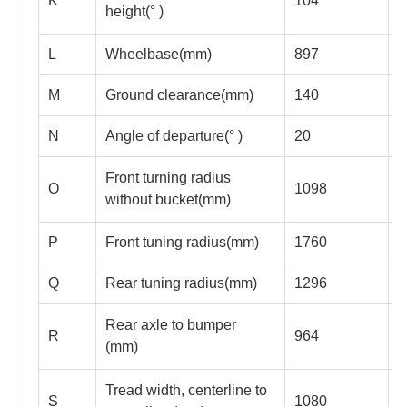
K
104
height(° )
L
Wheelbase(mm)
897
M
Ground clearance(mm)
140
1
N
Angle of departure(° )
20
Front turning radius
O
1098
1
without bucket(mm)
P
Front tuning radius(mm)
1760
1
Q
Rear tuning radius(mm)
1296
1
Rear axle to bumper
R
964
1
(mm)
Tread width, centerline to
S
1080
1