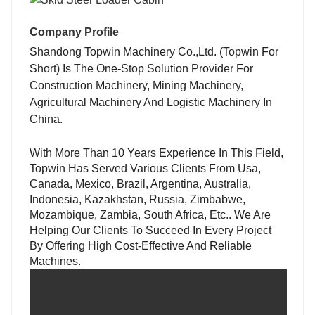
Company Profile
Shandong Topwin Machinery Co.,Ltd. (Topwin For
Short)
Is The One-Stop Solution Provider For
Construction Machinery, Mining Machinery,
Agricultural Machinery And Logistic Machinery In
China.
With More Than 10 Years Experience In This Field,
Topwin Has Served Various Clients From Usa,
Canada, Mexico, Brazil, Argentina, Australia,
Indonesia, Kazakhstan, Russia, Zimbabwe,
Mozambique, Zambia, South Africa, Etc.. We Are
Helping Our Clients To Succeed In Every Project
By Offering High Cost-Effective And Reliable
Machines.