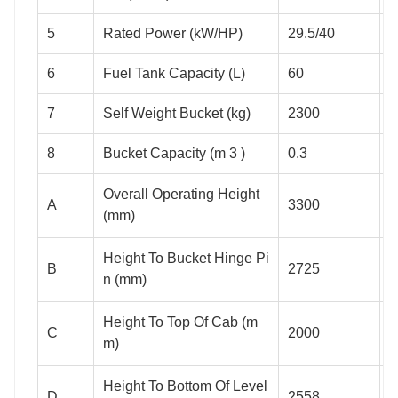
5
Rated Power (kW/HP)
29.5/40
3
6
Fuel Tank Capacity (L)
60
6
7
Self Weight Bucket (kg)
2300
3
8
Bucket Capacity (m 3 )
0.3
0
Overall Operating Height
A
3300
3
(mm)
Height To Bucket Hinge Pi
B
2725
3
n (mm)
Height To Top Of Cab (m
C
2000
2
m)
Height To Bottom Of Level
D
2558
2