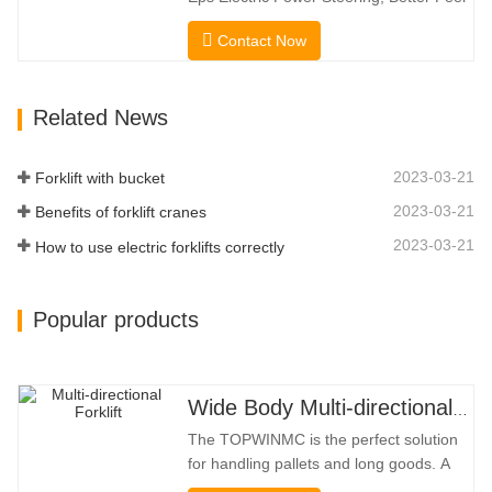
Capacity. …
And Lower Energy
Contact Now
Consumption; 2.Smaller Body Size With
Smaller Turning Radius And Right Angle
Stacking Channels; 3.With The Speed
Related News
Limit Function Of Turning, The
Automatic Deceleration Of Turning Can
Effectively Protect…
2023-03-21
Forklift with bucket
2023-03-21
Benefits of forklift cranes
2023-03-21
How to use electric forklifts correctly
Popular products
Wide Body Multi-directional Forklift 3.5-5.0 Tons
The TOPWINMC is the perfect solution
for handling pallets and long goods. A
genuine two-in-one lift truck, it combines