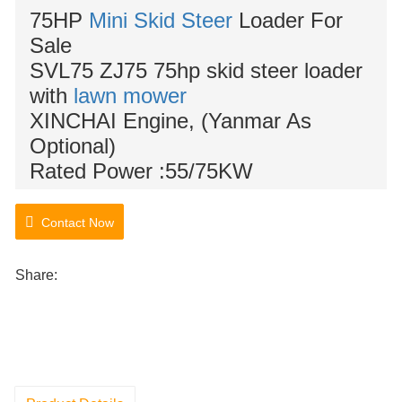
75HP
Mini Skid Steer
Loader For
Sale
SVL75 ZJ75 75hp skid steer loader
with
lawn mower
XINCHAI Engine, (Yanmar As
Optional)
Rated Power :
55/75KW
Contact Now
Share: