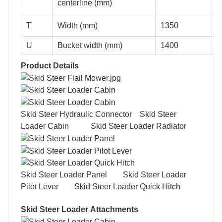
centerline (mm)
T
Width (mm)
1350
1
U
Bucket width (mm)
1400
1
Product Details
Skid Steer Hydraulic Connector Skid Steer
Loader Cabin Skid Steer Loader Radiator
Skid Steer Loader Panel Skid Steer Loader
Pilot Lever Skid Steer Loader Quick Hitch
Skid Steer Loader Attachments