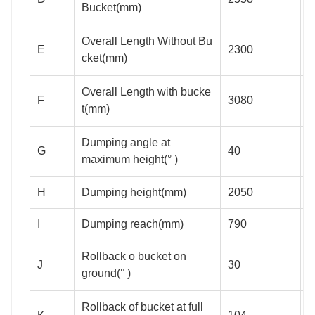
Bucket(mm)
Overall Length Without Bu
E
2300
2
cket(mm)
Overall Length with bucke
F
3080
3
t(mm)
Dumping angle at
G
40
maximum height(° )
H
Dumping height(mm)
2050
2
I
Dumping reach(mm)
790
Rollback o bucket on
J
30
ground(° )
Rollback of bucket at full