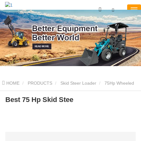
HOME
PRODUCTS
Skid Steer Loader
75Hp Wheeled
Skid Steer
Best 75 Hp Skid Stee
Best 75 Hp Skid Stee