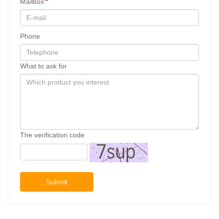
Mailbox
Phone
What to ask for
The verification code
Submit