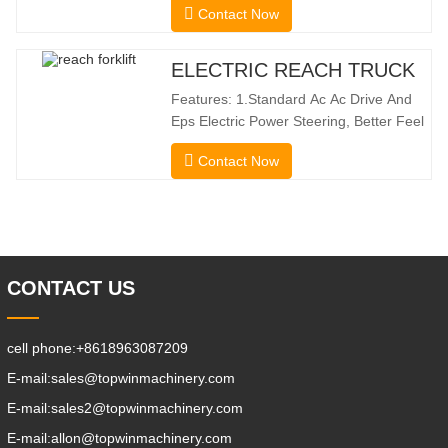
Contact Now
the benefits of a forklift and sideloader.
The quiet and environmentally friendly
electric drive and innovative 360° HX
ELECTRIC REACH TRUCK
steering enable smooth changes in
Features: 1.Standard Ac Ac Drive And
direction without
Eps Electric Power Steering, Better Feel
And Lower Energy
Contact Now
Consumption; 2.Smaller Body Size With
Smaller Turning Radius And Right Angle
Stacking Channels; 3.With The Speed
Limit Function Of Turning, The
Automatic Deceleration Of Turning Can
Effectively Protect
CONTACT US
cell phone:
+8618963087209
E-mail:
sales@topwinmachinery.com
E-mail:
sales2@topwinmachinery.com
E-mail:
allon@topwinmachinery.com