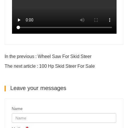
In the previous : Wheel Saw For Skid Steer
The next article : 100 Hp Skid Steer For Sale
Leave your messages
Name