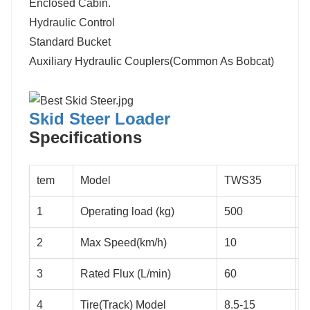
Enclosed Cabin.
Hydraulic Control
Standard Bucket
Auxiliary Hydraulic Couplers(Common As Bobcat)
Skid Steer Loader
S
pecifications
tem
Model
TWS35
1
Operating load (kg)
500
7
2
Max Speed(km/h)
10
3
Rated Flux (L/min)
60
7
4
Tire(Track) Model
8.5-15
1