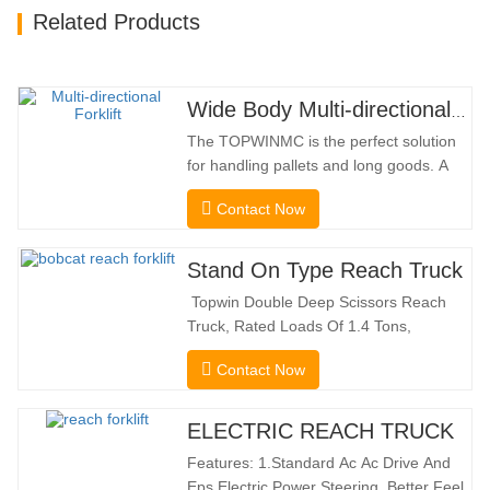
Related Products
Wide Body Multi-directional Forklift 3.5-5.0 Tons
The TOPWINMC is the perfect solution
for handling pallets and long goods. A
genuine two-in-one lift truck, it combines
Contact Now
the benefits of a forklift and sideloader.
The quiet and environmentally friendly
electric drive and innovative 360° HX
Stand On Type Reach Truck
steering enable smooth changes in
Topwin Double Deep Scissors Reach
direction without…
Truck, Rated Loads Of 1.4 Tons,
Features a 1080mm Forward Fork
Contact Now
Reach Distance And a Maximum Lifting
Height Of 10160mm. Designed For
Double Deep Racks, It Enhances Both
ELECTRIC REACH TRUCK
Stacking Stability And Significantly
Features: 1.Standard Ac Ac Drive And
Increases Warehouse Storage
Eps Electric Power Steering, Better Feel