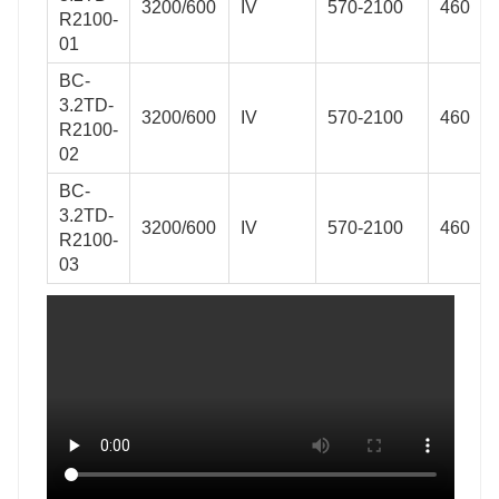
3200/600
IV
570-2100
460
R2100-
01
BC-
3.2TD-
3200/600
IV
570-2100
460
R2100-
02
BC-
3.2TD-
3200/600
IV
570-2100
460
R2100-
03