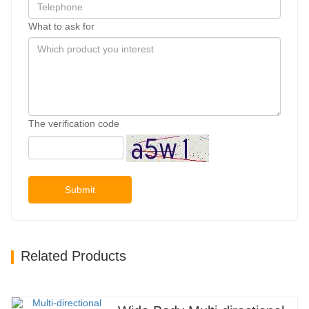
What to ask for
The verification code
Submit
Related Products