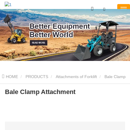
HOME
PRODUCTS
Attachments of Forklift
Bale Clamp
Bale Clamp Attachment
Bale Clamp Attachment