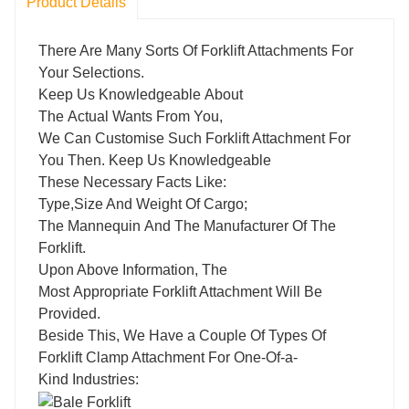
Product Details
There Are Many Sorts Of Forklift Attachments For
Your Selections.
Keep Us Knowledgeable About
The Actual Wants From You,
We Can Customise Such Forklift Attachment For
You Then. Keep Us Knowledgeable
These Necessary Facts Like:
Type,Size And Weight Of Cargo;
The Mannequin And The Manufacturer Of The
Forklift.
Upon Above Information, The
Most Appropriate Forklift Attachment Will Be
Provided.
Beside This, We Have a Couple Of Types Of
Forklift Clamp Attachment For One-Of-a-
Kind Industries: