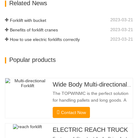
Related News
Limit Function Of Turning, The
Automatic Deceleration Of Turning Can
Effectively Protect…
2023-03-21
Forklift with bucket
2023-03-21
Benefits of forklift cranes
2023-03-21
How to use electric forklifts correctly
Popular products
Wide Body Multi-directional Forklift 3.5-5.0 Tons
The TOPWINMC is the perfect solution
for handling pallets and long goods. A
genuine two-in-one lift truck, it combines
Contact Now
the benefits of a forklift and sideloader.
The quiet and environmentally friendly
electric drive and innovative 360° HX
ELECTRIC REACH TRUCK
steering enable smooth changes in