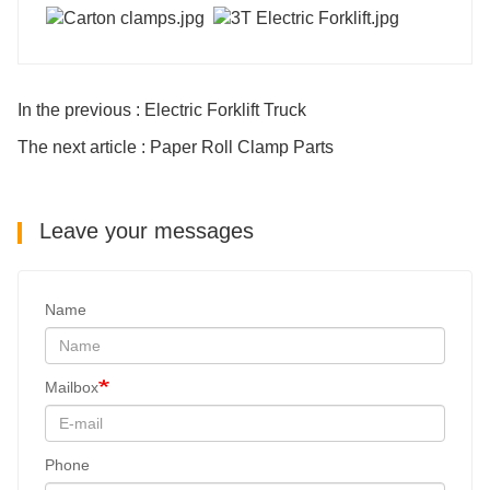
In the previous : Electric Forklift Truck
The next article : Paper Roll Clamp Parts
Leave your messages
Name
Mailbox
Phone