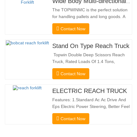
Wide Body Multi-directional Forklift 3.5-5.0 Tons
The TOPWINMC is the perfect solution
for handling pallets and long goods. A
genuine two-in-one lift truck, it combines
Contact Now
the benefits of a forklift and sideloader.
The quiet and environmentally friendly
electric drive and innovative 360° HX
Stand On Type Reach Truck
steering enable smooth changes in
Topwin Double Deep Scissors Reach
direction without…
Truck, Rated Loads Of 1.4 Tons,
Features a 1080mm Forward Fork
Contact Now
Reach Distance And a Maximum Lifting
Height Of 10160mm. Designed For
Double Deep Racks, It Enhances Both
ELECTRIC REACH TRUCK
Stacking Stability And Significantly
Features: 1.Standard Ac Ac Drive And
Increases Warehouse Storage
Eps Electric Power Steering, Better Feel
Capacity. …
And Lower Energy
Contact Now
Consumption; 2.Smaller Body Size With
Smaller Turning Radius And Right Angle
Stacking Channels; 3.With The Speed