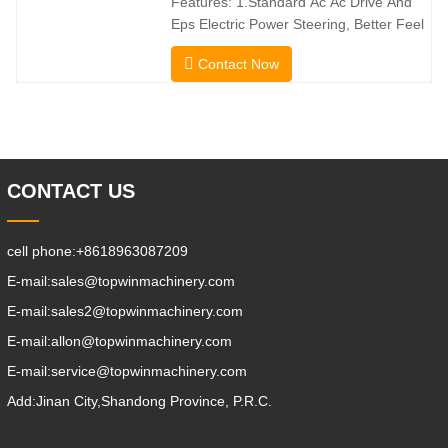
Features: 1.Standard Ac Ac Drive And
direction without
Eps Electric Power Steering, Better Feel
And Lower Energy
Contact Now
Consumption; 2.Smaller Body Size With
Smaller Turning Radius And Right Angle
Stacking Channels; 3.With The Speed
Limit Function Of Turning, The
Automatic Deceleration Of Turning Can
Effectively Protect
CONTACT US
cell phone:
+8618963087209
E-mail:
sales@topwinmachinery.com
E-mail:
sales2@topwinmachinery.com
E-mail:
allon@topwinmachinery.com
E-mail:
service@topwinmachinery.com
Add:
Jinan City,Shandong Province, P.R.C.