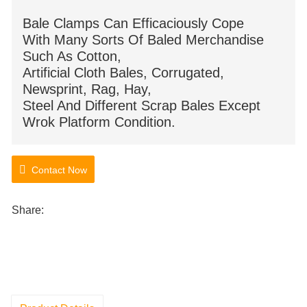
Bale Clamps Can Efficaciously Cope
With Many Sorts Of Baled Merchandise
Such As Cotton,
Artificial Cloth Bales, Corrugated,
Newsprint, Rag, Hay,
Steel And Different Scrap Bales Except
Wrok Platform Condition.
Contact Now
Share: