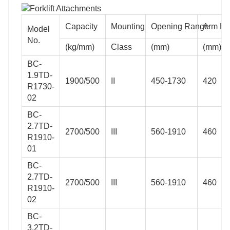
Capacity
Mounting
Opening Range
Arm He
Model
No.
(kg/mm)
Class
(mm)
(mm)
BC-
1.9TD-
1900/500
II
450-1730
420
R1730-
02
BC-
2.7TD-
2700/500
III
560-1910
460
R1910-
01
BC-
2.7TD-
2700/500
III
560-1910
460
R1910-
02
BC-
3.2TD-