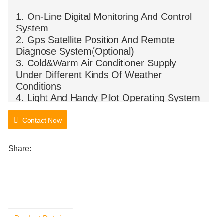
1. On-Line Digital Monitoring And Control
System
2. Gps Satellite Position And Remote
Diagnose System(Optional)
3. Cold&Warm Air Conditioner Supply
Under Different Kinds Of Weather
Conditions
4. Light And Handy Pilot Operating System
5. Steel Pedrail
Contact Now
Share: