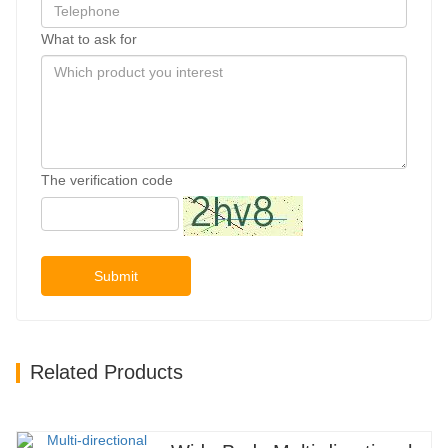
What to ask for
The verification code
Submit
Related Products