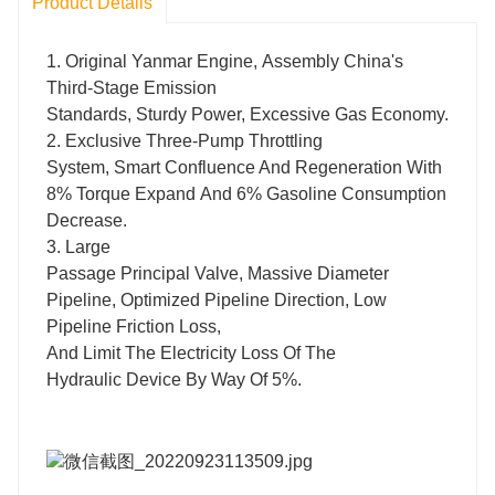
Product Details
1. Original Yanmar Engine, Assembly China's
Third-Stage Emission
Standards, Sturdy Power, Excessive Gas Economy.
2. Exclusive Three-Pump Throttling
System, Smart Confluence And Regeneration With
8% Torque Expand And 6% Gasoline Consumption
Decrease.
3. Large
Passage Principal Valve, Massive Diameter
Pipeline, Optimized Pipeline Direction, Low
Pipeline Friction Loss,
And Limit The Electricity Loss Of The
Hydraulic Device By Way Of 5%.