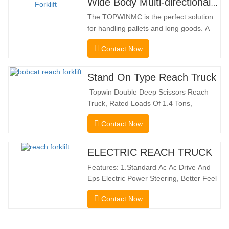
Wide Body Multi-directional Forklift 3.5-5.0 Tons
The TOPWINMC is the perfect solution
for handling pallets and long goods. A
genuine two-in-one lift truck, it combines
Contact Now
the benefits of a forklift and sideloader.
The quiet and environmentally friendly
electric drive and innovative 360° HX
Stand On Type Reach Truck
steering enable smooth changes in
Topwin Double Deep Scissors Reach
direction without…
Truck, Rated Loads Of 1.4 Tons,
Features a 1080mm Forward Fork
Contact Now
Reach Distance And a Maximum Lifting
Height Of 10160mm. Designed For
Double Deep Racks, It Enhances Both
ELECTRIC REACH TRUCK
Stacking Stability And Significantly
Features: 1.Standard Ac Ac Drive And
Increases Warehouse Storage
Eps Electric Power Steering, Better Feel
Capacity. …
And Lower Energy
Contact Now
Consumption; 2.Smaller Body Size With
Smaller Turning Radius And Right Angle
Stacking Channels; 3.With The Speed