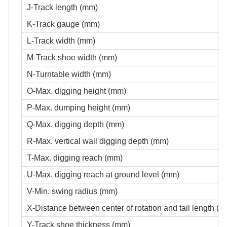
J-Track length (mm)
K-Track gauge (mm)
L-Track width (mm)
M-Track shoe width (mm)
N-Turntable width (mm)
O-Max. digging height (mm)
P-Max. dumping height (mm)
Q-Max. digging depth (mm)
R-Max. vertical wall digging depth (mm)
T-Max. digging reach (mm)
U-Max. digging reach at ground level (mm)
V-Min. swing radius (mm)
X-Distance between center of rotation and tail length (
Y-Track shoe thickness (mm)