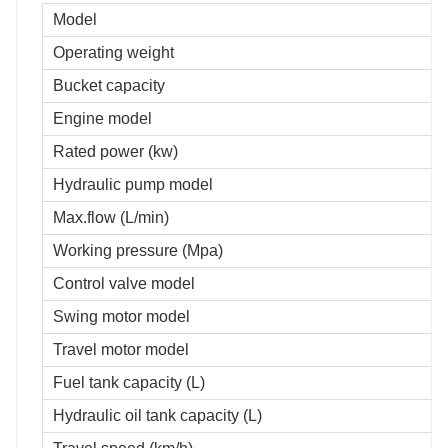
Model
Operating weight
Bucket capacity
Engine model
Rated power (kw)
Hydraulic pump model
Max.flow (L/min)
Working pressure (Mpa)
Control valve model
Swing motor model
Travel motor model
Fuel tank capacity (L)
Hydraulic oil tank capacity (L)