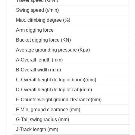
Travel speed (km/h)
Swing speed (r/min)
Max. climbing degree (%)
Arm digging force
Bucket digging force (KN)
Average grounding pressure (Kpa)
A-Overall length (mm)
B-Overall width (mm)
C-Overall height (to top of boom)(mm)
D-Overall height (to top of cab)(mm)
E-Counterweight ground clearance(mm)
F-Min. ground clearance (mm)
G-Tail swing radius (mm)
J-Track length (mm)