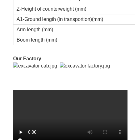
Z-Height of counterweight (mm)
A1-Ground length (in transportion)(mm)
Arm length (mm)
Boom length (mm)
Our Factory