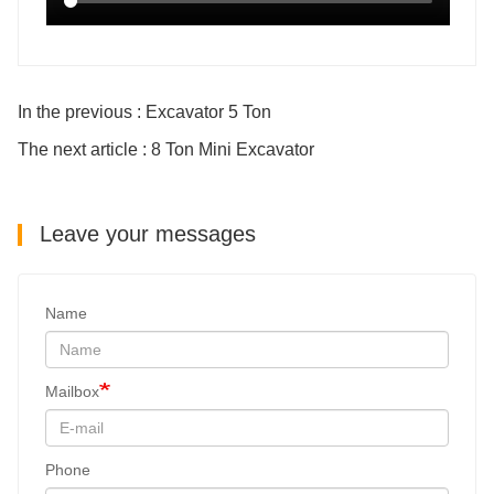
In the previous : Excavator 5 Ton
The next article : 8 Ton Mini Excavator
Leave your messages
Name
Mailbox
Phone