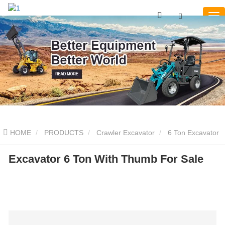
HOME
PRODUCTS
Crawler Excavator
6 Ton Excavator
Excavator 6 Ton With Thumb For Sale
Excavator 6 Ton With Thumb For Sale