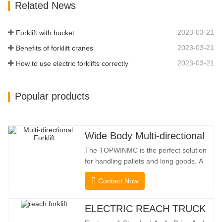
Related News
Limit Function Of Turning, The
Automatic Deceleration Of Turning Can
Effectively Protect…
2023-03-21
Forklift with bucket
2023-03-21
Benefits of forklift cranes
2023-03-21
How to use electric forklifts correctly
Popular products
Wide Body Multi-directional Forklift 3.5-5.0 Tons
The TOPWINMC is the perfect solution
for handling pallets and long goods. A
genuine two-in-one lift truck, it combines
Contact Now
the benefits of a forklift and sideloader.
The quiet and environmentally friendly
electric drive and innovative 360° HX
ELECTRIC REACH TRUCK
steering enable smooth changes in