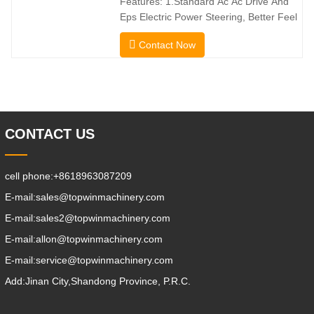
Features: 1.Standard Ac Ac Drive And
direction without
Eps Electric Power Steering, Better Feel
And Lower Energy
Contact Now
Consumption; 2.Smaller Body Size With
Smaller Turning Radius And Right Angle
Stacking Channels; 3.With The Speed
Limit Function Of Turning, The
Automatic Deceleration Of Turning Can
Effectively Protect
CONTACT US
cell phone:
+8618963087209
E-mail:
sales@topwinmachinery.com
E-mail:
sales2@topwinmachinery.com
E-mail:
allon@topwinmachinery.com
E-mail:
service@topwinmachinery.com
Add:
Jinan City,Shandong Province, P.R.C.