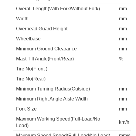
Overall Length(With Fork/Without Fork)
mm
Width
mm
Overhead Guard Height
mm
Wheelbase
mm
Minimum Ground Clearance
mm
Mast Tilt Angle(Front/Rear)
%
Tire No(Front )
Tire No(Rear)
Minimum Turning Radius(Outside)
mm
Minimum Right Angle Aisle Width
mm
Fork Size
mm
Maxmum Working Speed(Full-Load/No
km/h
Load)
Maxmum Speed Speed(Full-Load/No Load)
mm/s