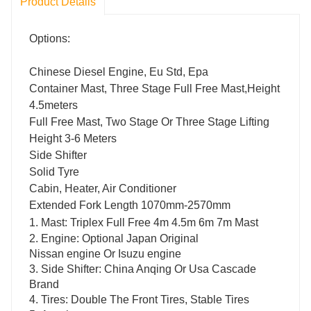
Product Details
Options:
Chinese Diesel Engine, Eu Std, Epa
Container Mast, Three Stage Full Free Mast,Height
4.5meters
Full Free Mast, Two Stage Or Three Stage Lifting
Height 3-6 Meters
Side Shifter
Solid Tyre
Cabin, Heater, Air Conditioner
Extended Fork Length 1070mm-2570mm
1.
Mast: Triplex Full Free 4m 4.5m 6m 7m Mast
2.
Engine: Optional Japan Original
Nissan engine Or Isuzu engine
3.
Side Shifter: China Anqing Or Usa Cascade
Brand
4.
Tires: Double The Front Tires, Stable Tires