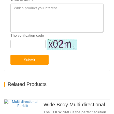
The verification code
Submit
Related Products
Wide Body Multi-directional Forklift 3.5-5.0 Tons
The TOPWINMC is the perfect solution