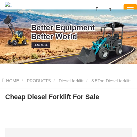
HOME
PRODUCTS
Diesel forklift
3.5Ton Diesel forklift
Cheap Diesel Forklift For Sale
Cheap Diesel Forklift For Sale