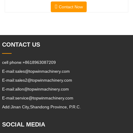
And Lower Energy
Contact Now
Consumption; 2.Smaller Body Size With
Smaller Turning Radius And Right Angle
Stacking Channels; 3.With The Speed
Limit Function Of Turning, The
Automatic Deceleration Of Turning Can
Effectively Protect
CONTACT US
cell phone:
+8618963087209
E-mail:
sales@topwinmachinery.com
E-mail:
sales2@topwinmachinery.com
E-mail:
allon@topwinmachinery.com
E-mail:
service@topwinmachinery.com
Add:
Jinan City,Shandong Province, P.R.C.
SOCIAL MEDIA