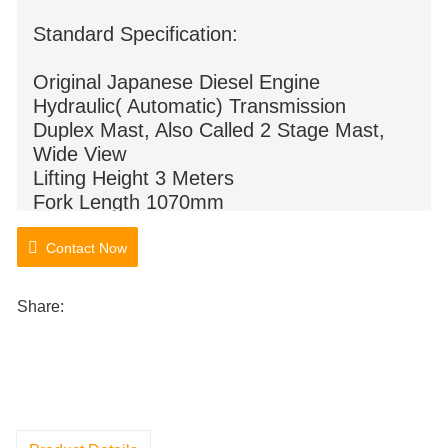
Standard Specification:
Original Japanese Diesel Engine
Hydraulic( Automatic) Transmission
Duplex Mast, Also Called 2 Stage Mast,
Wide View
Lifting Height 3 Meters
Fork Length 1070mm
Pneumatic Tyre
Contact Now
Share: