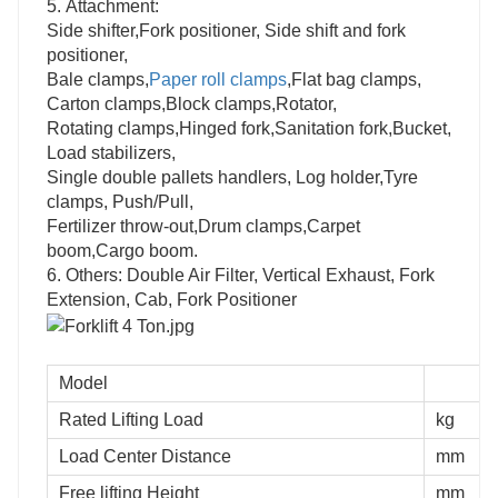
5.
Attachment:
Side shifter,Fork positioner, Side shift and fork
positioner,
Bale clamps,
Paper roll clamps
,Flat bag clamps,
Carton clamps,Block clamps,Rotator,
Rotating clamps,Hinged fork,Sanitation fork,Bucket,
Load stabilizers,
Single double pallets handlers, Log holder,Tyre
clamps, Push/Pull,
Fertilizer throw-out,Drum clamps,Carpet
boom,Cargo boom.
6.
Others: Double Air Filter, Vertical Exhaust, Fork
Extension, Cab, Fork Positioner
Model
Rated Lifting Load
kg
Load Center Distance
mm
Free lifting Height
mm