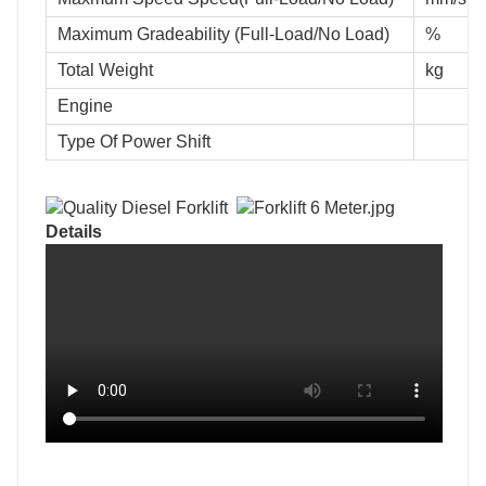
Maximum Gradeability (Full-Load/No Load)
%
Total Weight
kg
Engine
Type Of Power Shift
Details