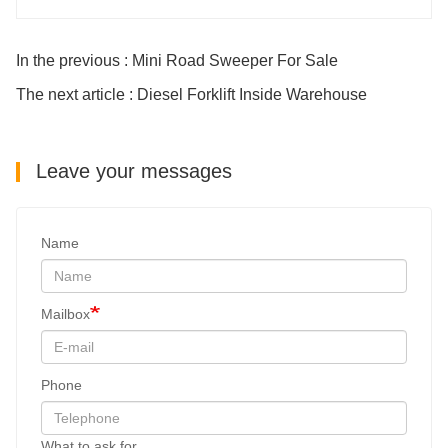
In the previous : Mini Road Sweeper For Sale
The next article : Diesel Forklift Inside Warehouse
Leave your messages
Name
Mailbox
Phone
What to ask for