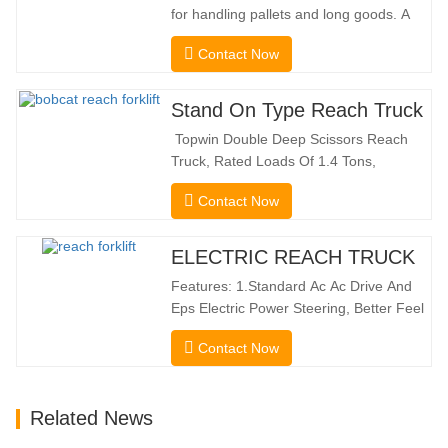
for handling pallets and long goods. A
genuine two-in-one lift truck, it combines
Contact Now
the benefits of a forklift and sideloader.
The quiet and environmentally friendly
electric drive and innovative 360° HX
Stand On Type Reach Truck
steering enable smooth changes in
Topwin Double Deep Scissors Reach
direction without…
Truck, Rated Loads Of 1.4 Tons,
Features a 1080mm Forward Fork
Contact Now
Reach Distance And a Maximum Lifting
Height Of 10160mm. Designed For
Double Deep Racks, It Enhances Both
ELECTRIC REACH TRUCK
Stacking Stability And Significantly
Features: 1.Standard Ac Ac Drive And
Increases Warehouse Storage
Eps Electric Power Steering, Better Feel
Capacity. …
And Lower Energy
Contact Now
Consumption; 2.Smaller Body Size With
Smaller Turning Radius And Right Angle
Stacking Channels; 3.With The Speed
Related News
Limit Function Of Turning, The
Automatic Deceleration Of Turning Can