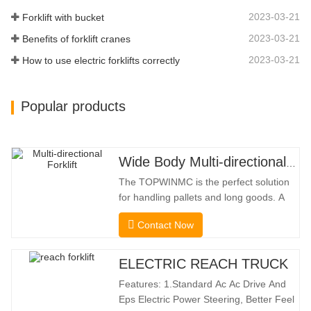
Effectively Protect…
2023-03-21
Forklift with bucket
2023-03-21
Benefits of forklift cranes
2023-03-21
How to use electric forklifts correctly
Popular products
Wide Body Multi-directional Forklift 3.5-5.0 Tons
The TOPWINMC is the perfect solution
for handling pallets and long goods. A
genuine two-in-one lift truck, it combines
Contact Now
the benefits of a forklift and sideloader.
The quiet and environmentally friendly
electric drive and innovative 360° HX
ELECTRIC REACH TRUCK
steering enable smooth changes in
Features: 1.Standard Ac Ac Drive And
direction without
Eps Electric Power Steering, Better Feel