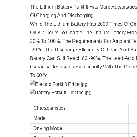
The Lithium Battery Forklift Has More Advantage
Of Charging And Discharging,
While The Lithium Battery Has 2000 Times Of Cha
Only 2 Hours To Charge The Lithium Battery Fr
20% To 100%. The Requirements For Ambient Te
-20 ºc, The Discharge Efficiency Of Lead-Acid Ba
Battery Can Still Reach 80~90%. The Lead-Acid B
Capacity Decreases Significantly With The Decre
To 60 ºc.
Characteristics
Model
Driving Mode