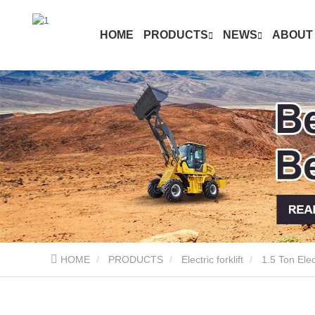
HOME
PRODUCTS
NEWS
ABOUT
HOME
PRODUCTS
Electric forklift
1.5 Ton Elect