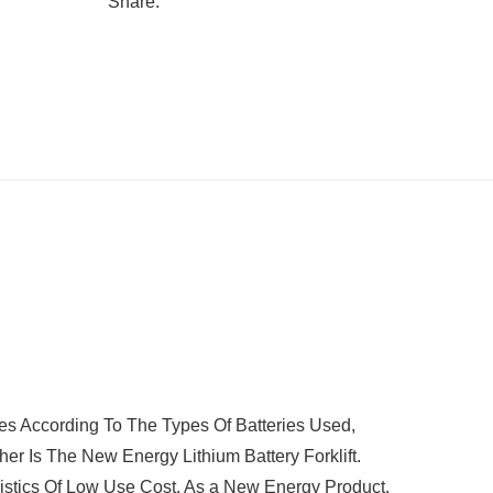
Share:
s According To The Types Of Batteries Used,
her Is The New Energy Lithium Battery Forklift.
ristics Of Low Use Cost. As a New Energy Product,