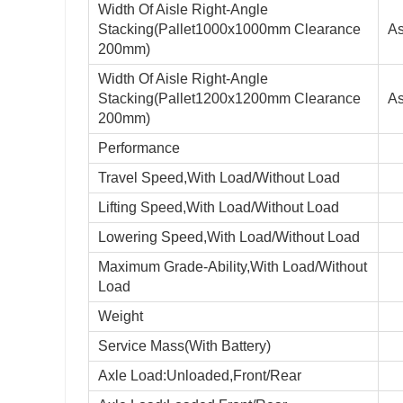
Width Of Aisle Right-Angle
Stacking(Pallet1000x1000mm Clearance
As
200mm)
Width Of Aisle Right-Angle
Stacking(Pallet1200x1200mm Clearance
As
200mm)
Performance
Travel Speed,With Load/Without Load
Lifting Speed,With Load/Without Load
Lowering Speed,With Load/Without Load
Maximum Grade-Ability,With Load/Without
Load
Weight
Service Mass(With Battery)
Axle Load:Unloaded,Front/Rear