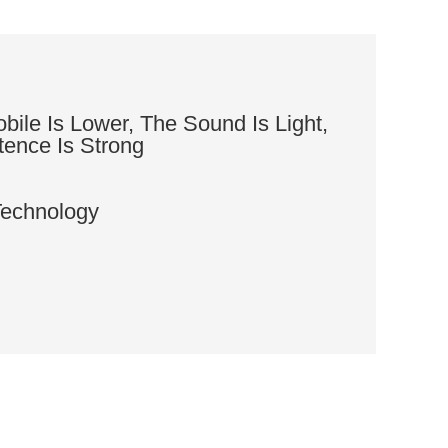
ile Is Lower, The Sound Is Light,
tence Is Strong
Technology