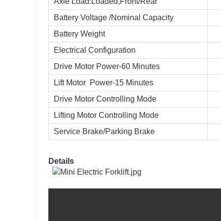
Axle Load:Loaded,Front/Rear
Battery Voltage /Nominal Capacity
Battery Weight
Electrical Configuration
Drive Motor Power-60 Minutes
Lift Motor
Power-15 Minutes
Drive Motor Controlling Mode
Lifting Motor Controlling Mode
Service Brake/Parking Brake
Details