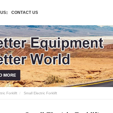
 US
CONTACT US
ric Forklift
Small Electric Forklift