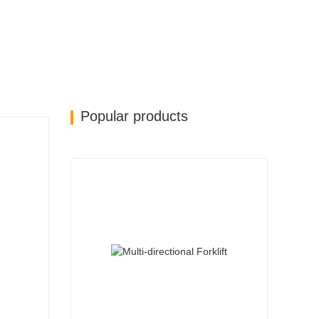
Popular products