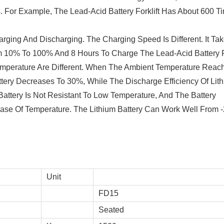
s. For Example, The Lead-Acid Battery Forklift Has About 600 T
rging And Discharging. The Charging Speed Is Different. It Ta
om 10% To 100% And 8 Hours To Charge The Lead-Acid Battery
mperature Are Different. When The Ambient Temperature Reac
ttery Decreases To 30%, While The Discharge Efficiency Of Lit
attery Is Not Resistant To Low Temperature, And The Battery
ase Of Temperature. The Lithium Battery Can Work Well From -
Unit
FD15
Seated