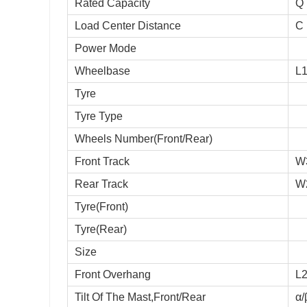
Rated Capacity
Q
Load Center Distance
C
Power Mode
Wheelbase
L
Tyre
Tyre Type
Wheels Number(Front/Rear)
Front Track
W
Rear Track
W
Tyre(Front)
Tyre(Rear)
Size
Front Overhang
L
Tilt Of The Mast,Front/Rear
α/