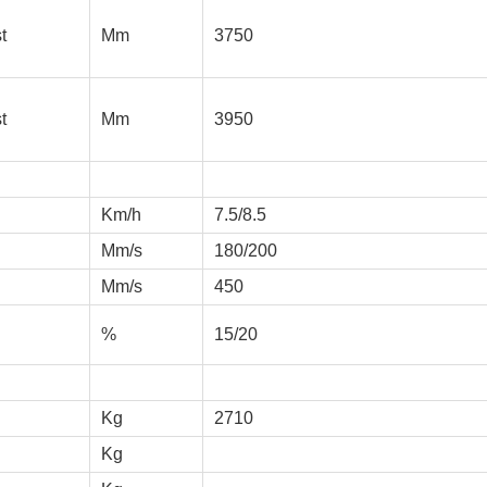
t
Mm
3750
t
Mm
3950
Km/h
7.5/8.5
Mm/s
180/200
Mm/s
450
%
15/20
Kg
2710
Kg