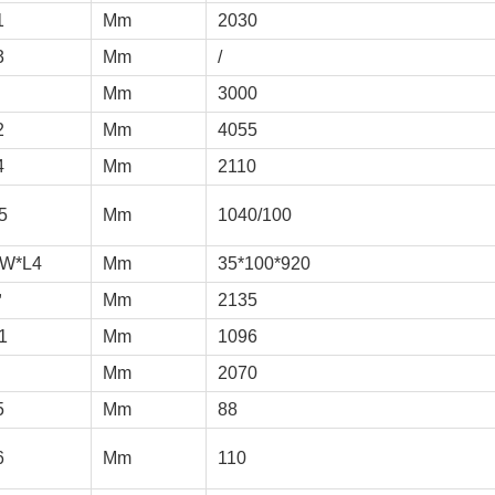
1
Mm
2030
3
Mm
/
Mm
3000
2
Mm
4055
4
Mm
2110
5
Mm
1040/100
*W*L4
Mm
35*100*920
＇
Mm
2135
1
Mm
1096
Mm
2070
5
Mm
88
6
Mm
110