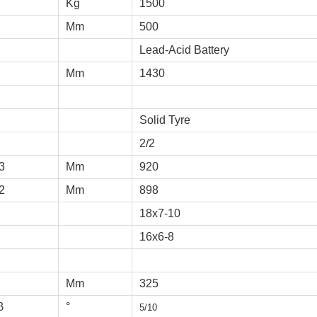
Kg
1500
Mm
500
Lead-Acid Battery
1
Mm
1430
Solid Tyre
2/2
3
Mm
920
2
Mm
898
18x7-10
16x6-8
2
Mm
325
β
°
5/10