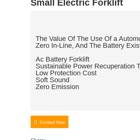
Small Electric Forklift
The Value Of The Use Of a Automob
Zero In-Line, And The Battery Exis
Ac Battery Forklift
Sustainable Power Recuperation 
Low Protection Cost
Soft Sound
Zero Emission
Contact Now