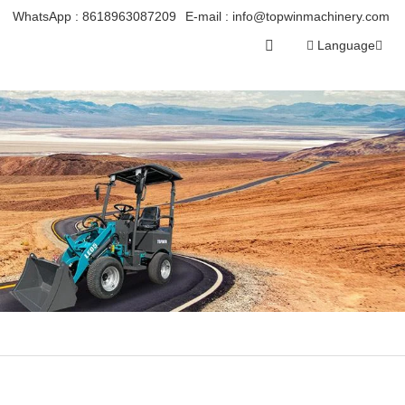
WhatsApp :
8618963087209
E-mail :
info@topwinmachinery.com
Language