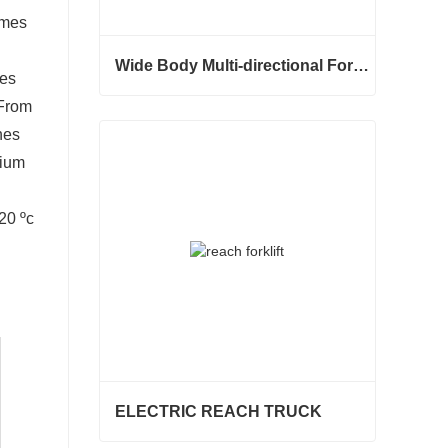
imes
Wide Body Multi-directional Forklift 3.5-5.0 Tons
kes
 From
Wide Body Multi-directional Forklift 3.5-5.0 Tons
hes
Contact Now
hium
20 ºc
ELECTRIC REACH TRUCK