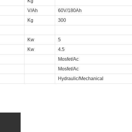
Kg
V/Ah
60V/180Ah
Kg
300
Kw
5
Kw
4.5
Mosfet/Ac
Mosfet/Ac
Hydraulic/Mechanical