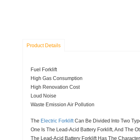
Product Details
Fuel Forklift
High Gas Consumption
High Renovation Cost
Loud Noise
Waste Emission Air Pollution
The
Electric Forklift
Can Be Divided Into Two Type
One Is The Lead-Acid Battery Forklift, And The Ot
The Lead-Acid Battery Forklift Has The Characte