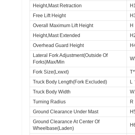
Height,Mast Retraction
H
Free Lift Height
H
Overall Maximum Lift Height
H
Height,Mast Extended
H
Overhead Guard Height
H
Lateral Fork Adjustment(Outside Of
W
Forks)Max/Min
Fork Size(Lxwxt)
T
Truck Body Length(Fork Excluded)
L
Truck Body Width
W
Turning Radius
R
Ground Clearance Under Mast
H
Ground Clearance At Center Of
H
Wheelbase(Laden)