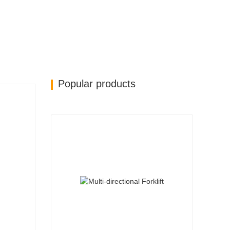
Popular products