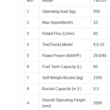
tem
Model
TWS35
1
Operating load (kg)
500
2
Max Speed(km/h)
10
3
Rated Flux (L/min)
60
4
Tire(Track) Model
8.5-15
5
Rated Power (kW/HP)
29.5/40
6
Fuel Tank Capacity (L)
60
7
Self Weight Bucket (kg)
2300
8
Bucket Capacity (m 3 )
0.3
Overall Operating Height
A
3300
(mm)