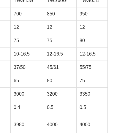
TWS45G
TWS60G
TWS65B
700
850
950
12
12
12
75
75
80
10-16.5
12-16.5
12-16.5
37/50
45/61
55/75
65
80
75
3000
3200
3350
0.4
0.5
0.5
3980
4000
4000