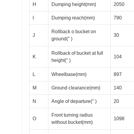
H
Dumping height(mm)
2050
I
Dumping reach(mm)
790
Rollback o bucket on
J
30
ground(° )
Rollback of bucket at full
K
104
height(° )
L
Wheelbase(mm)
897
M
Ground clearance(mm)
140
N
Angle of departure(° )
20
Front turning radius
O
1098
without bucket(mm)