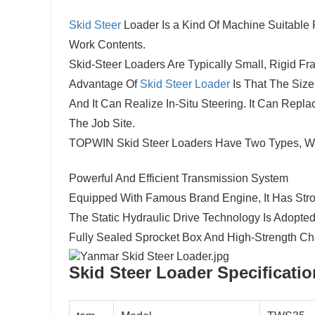
Skid Steer
Loader Is a Kind Of Machine Suitable
Work Contents.
Skid-Steer Loaders Are Typically Small, Rigid F
Advantage Of
Skid Steer Loader
Is That The Size
And It Can Realize In-Situ Steering. It Can Re
The Job Site.
TOPWIN Skid Steer Loaders Have Two Types, Wh
Powerful And Efficient Transmission System
4
Equipped With Famous Brand Engine, It Has Stro
The Static Hydraulic Drive Technology Is Adopted,
Fully Sealed Sprocket Box And High-Strength Ch
Skid Steer Loader S
pecificati