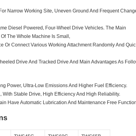
 For Narrow Working Site, Uneven Ground And Frequent Chang
rame Diesel Powered, Four-Wheel Drive Vehicles. The Main
 Of The Whole Machine Is Small,
place Or Connect Various Working Attachment Randomly And Quic
eeled Drive And Tracked Drive And Main Advantages As Follo
ng Power, Ultra-Low Emissions And Higher Fuel Efficiency.
 With Stable Drive, High Efficiency And High Reliability.
ain Have Automatic Lubrication And Maintenance Free Function
ons