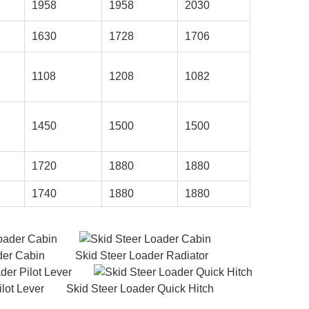
1958
1958
2030
1630
1728
1706
1108
1208
1082
1450
1500
1500
1720
1880
1880
1740
1880
1880
oader Cabin Skid Steer Loader Radiator
lot Lever Skid Steer Loader Quick Hitch