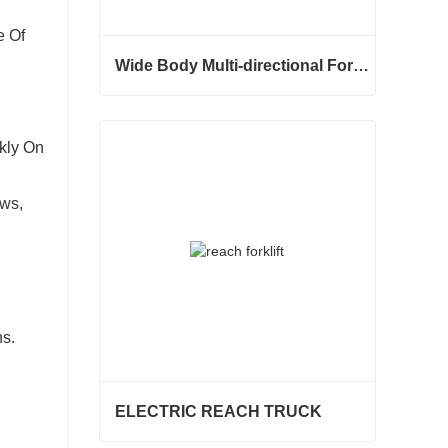
e Of
Wide Body Multi-directional Forklift 3.5-5.0 Tons
Wide Body Multi-directional Forklift 3.5-5.0 Tons
Contact Now
kly On
ws,
s.
ELECTRIC REACH TRUCK