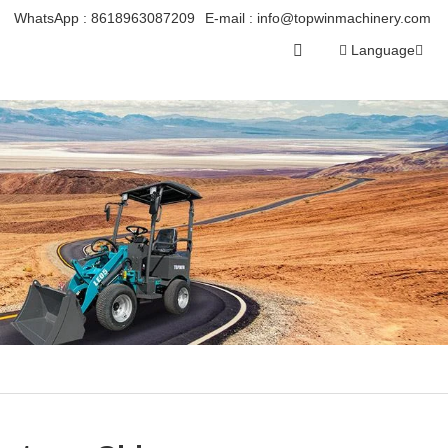
WhatsApp :
8618963087209
E-mail :
info@topwinmachinery.com
Language