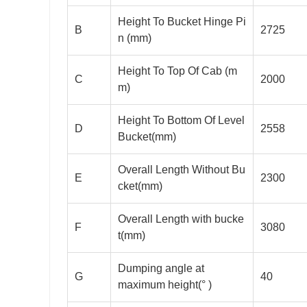
Height To Bucket Hinge Pi
B
2725
n (mm)
Height To Top Of Cab (m
C
2000
m)
Height To Bottom Of Level
D
2558
Bucket(mm)
Overall Length Without Bu
E
2300
cket(mm)
Overall Length with bucke
F
3080
t(mm)
Dumping angle at
G
40
maximum height(° )