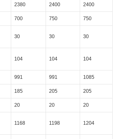
2380
2400
2400
700
750
750
30
30
30
104
104
104
991
991
1085
185
205
205
20
20
20
1168
1198
1204