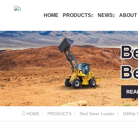
HOME
PRODUCTS
NEWS
ABOUT
HOME
PRODUCTS
Skid Steer Loader
100Hp W