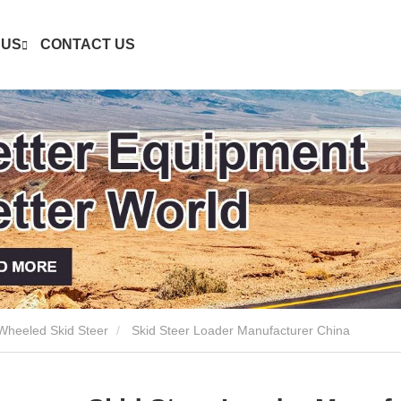
 US
CONTACT US
heeled Skid Steer
Skid Steer Loader Manufacturer China