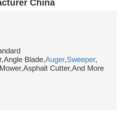
acturer China
andard
,Angle Blade,
Auger
,
Sweeper
,
,Mower,Asphalt Cutter,And More