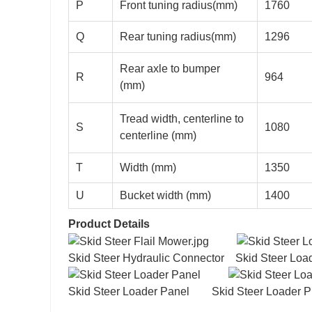
P
Front tuning radius(mm)
1760
Q
Rear tuning radius(mm)
1296
Rear axle to bumper
R
964
(mm)
Tread width, centerline to
S
1080
centerline (mm)
T
Width (mm)
1350
U
Bucket width (mm)
1400
Product Details
Skid Steer Hydraulic Connector Skid Steer L
Skid Steer Loader Panel Skid Steer Loader Pi