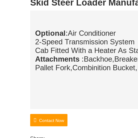
Skid Steer Loader Manuf
Optional
:Air Conditioner
2-Speed Transmission System
Cab Fitted With a Heater As St
Attachments
:Backhoe,Breaker
Pallet Fork,
Combinition Bucket
Contact Now