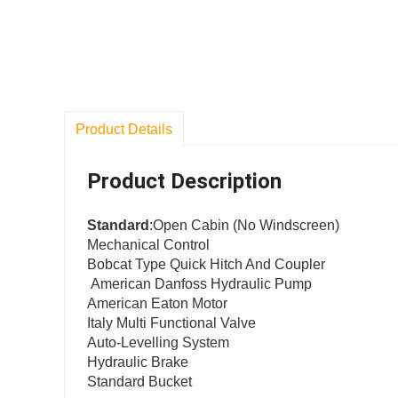
Product Details
Product Description
Standard
:Open Cabin (No Windscreen)
Mechanical Control
Bobcat Type Quick Hitch And Coupler
American Danfoss Hydraulic Pump
American Eaton Motor
Italy Multi Functional Valve
Auto-Levelling System
Hydraulic Brake
100
Standard Bucket