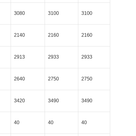
3080
3100
3100
2140
2160
2160
2913
2933
2933
2640
2750
2750
3420
3490
3490
40
40
40