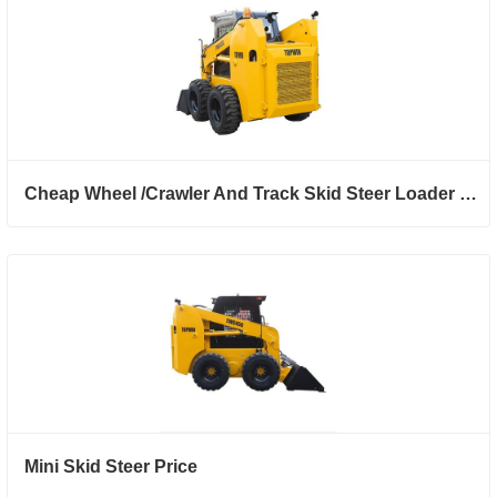
Cheap Wheel /Crawler And Track Skid Steer Loader With Backhoe Attachment
Mini Skid Steer Price