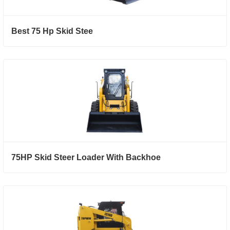
Best 75 Hp Skid Stee
75HP Skid Steer Loader With Backhoe