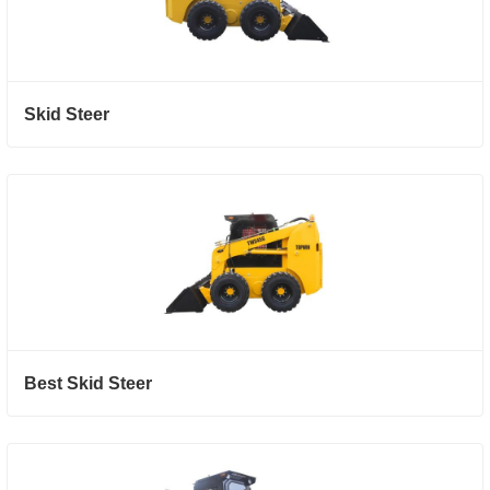
Skid Steer
Best Skid Steer