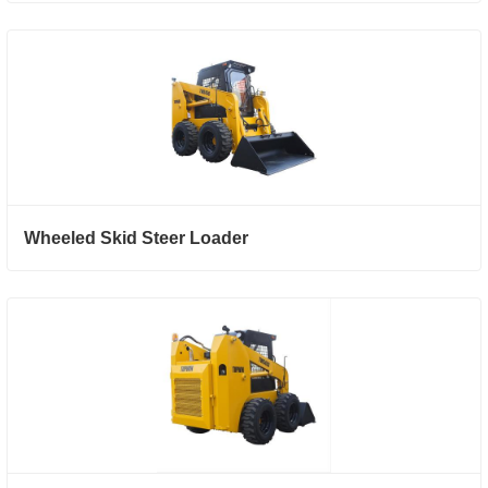
Wheeled Skid Steer Loader