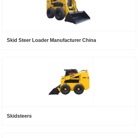
Skid Steer Loader Manufacturer China
Skidsteers