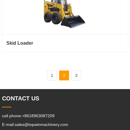
Skid Loader
1
2
3
CONTACT US
cell phone:
+8618963087209
E-mail:
sales@topwinmachinery.com