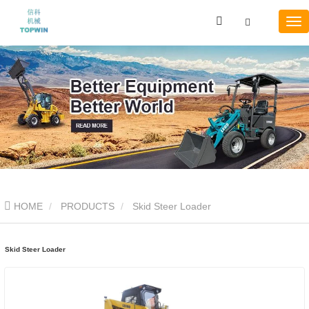
HOME
PRODUCTS
Skid Steer Loader
Skid Steer Loader