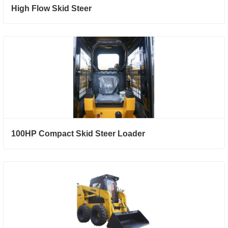
High Flow Skid Steer
100HP Compact Skid Steer Loader